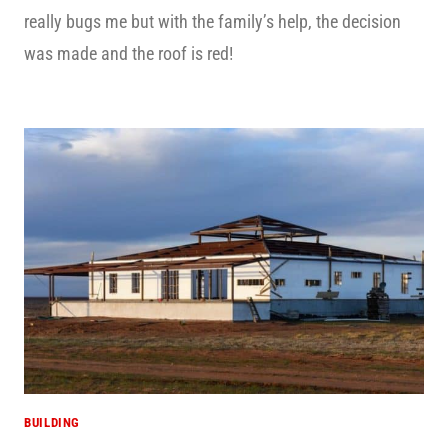
really bugs me but with the family’s help, the decision
was made and the roof is red!
BUILDING