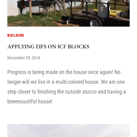
BUILDING
APPLYING EIFS ON ICF BLOCKS
December 29, 2016
Progress is being made on the house once again! No
longer will we live in a multi-colored house. We are one
step closer to finishing the outside stucco and having a
beeeeuuutiful house!