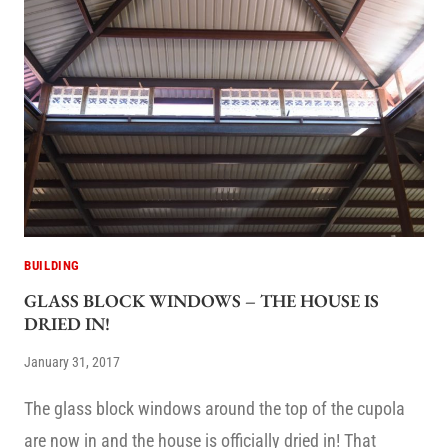
BUILDING
GLASS BLOCK WINDOWS – THE HOUSE IS
DRIED IN!
January 31, 2017
The glass block windows around the top of the cupola
are now in and the house is officially dried in! That