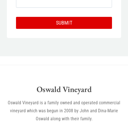
SUBMIT
Oswald Vineyard
Oswald Vineyard is a family owned and operated commercial
vineyard which was begun in 2008 by John and Dina-Marie
Oswald along with their family.