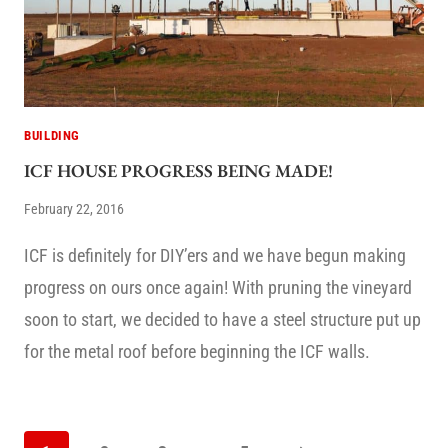
BUILDING
ICF HOUSE PROGRESS BEING MADE!
February 22, 2016
ICF is definitely for DIY’ers and we have begun making
progress on ours once again! With pruning the vineyard
soon to start, we decided to have a steel structure put up
for the metal roof before beginning the ICF walls.
PAGE