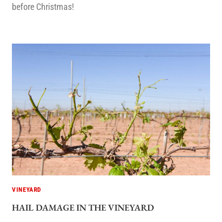
before Christmas!
VINEYARD
HAIL DAMAGE IN THE VINEYARD