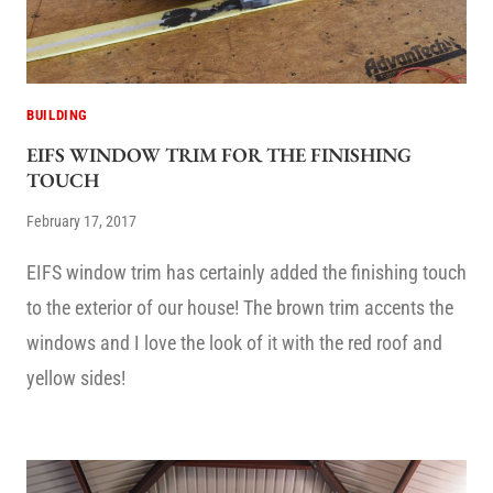
BUILDING
EIFS WINDOW TRIM FOR THE FINISHING
TOUCH
February 17, 2017
EIFS window trim has certainly added the finishing touch
to the exterior of our house! The brown trim accents the
windows and I love the look of it with the red roof and
yellow sides!