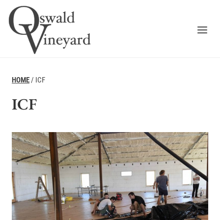
Skip
to
content
HOME
/
ICF
ICF