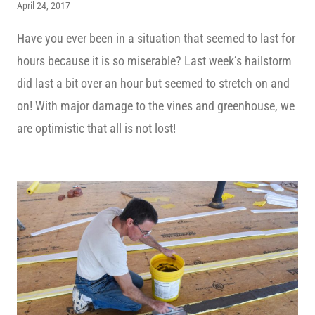
April 24, 2017
Have you ever been in a situation that seemed to last for
hours because it is so miserable? Last week’s hailstorm
did last a bit over an hour but seemed to stretch on and
on! With major damage to the vines and greenhouse, we
are optimistic that all is not lost!