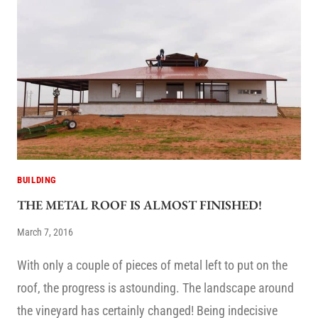
BUILDING
THE METAL ROOF IS ALMOST FINISHED!
March 7, 2016
With only a couple of pieces of metal left to put on the
roof, the progress is astounding. The landscape around
the vineyard has certainly changed! Being indecisive