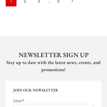
Next
1
2
3
…
5
NAVIGATION
Page
NEWSLETTER SIGN UP
Stay up to date with the latest news, events, and
promotions!
JOIN OUR NEWSLETTER
Email
*