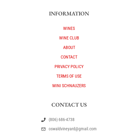
INFORMATION
WINES
WINE CLUB
ABOUT
CONTACT
PRIVACY POLICY
TERMS OF USE
MINI SCHNAUZERS
CONTACT US
(806) 686-4738
oswaldvineyard@gmail.com