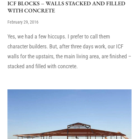
ICF BLOCKS – WALLS STACKED AND FILLED
WITH CONCRETE
February 29, 2016
Yes, we had a few hiccups. I prefer to call them
character builders. But, after three days work, our ICF
walls for the upstairs, the main living area, are finished –
stacked and filled with concrete.