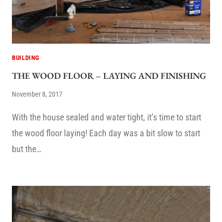
BUILDING
THE WOOD FLOOR – LAYING AND FINISHING
November 8, 2017
With the house sealed and water tight, it’s time to start
the wood floor laying! Each day was a bit slow to start
but the…