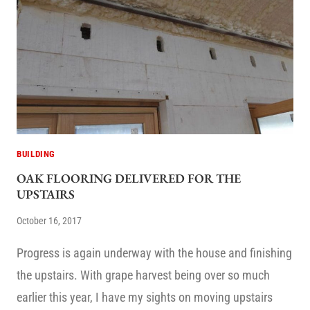
BUILDING
OAK FLOORING DELIVERED FOR THE
UPSTAIRS
October 16, 2017
Progress is again underway with the house and finishing
the upstairs. With grape harvest being over so much
earlier this year, I have my sights on moving upstairs