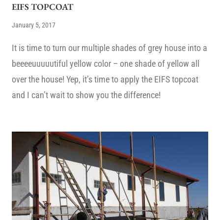
EIFS TOPCOAT
January 5, 2017
It is time to turn our multiple shades of grey house into a
beeeeuuuuutiful yellow color – one shade of yellow all
over the house! Yep, it’s time to apply the EIFS topcoat
and I can’t wait to show you the difference!