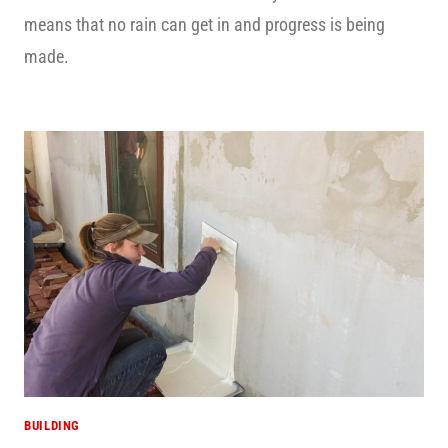
means that no rain can get in and progress is being
made.
BUILDING