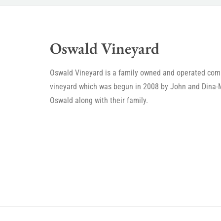
Oswald Vineyard
Oswald Vineyard is a family owned and operated com
vineyard which was begun in 2008 by John and Dina-
Oswald along with their family.