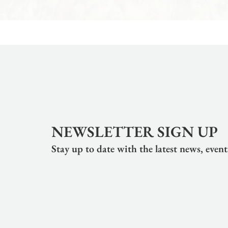
NEWSLETTER SIGN UP
Stay up to date with the latest news, even