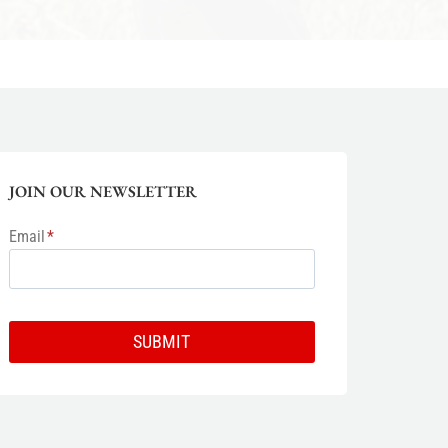
JOIN OUR NEWSLETTER
Email
*
SUBMIT