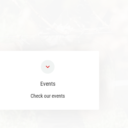
Events
Check our events