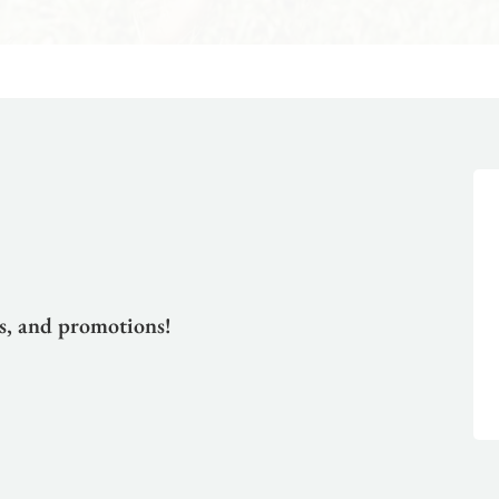
ts, and promotions!