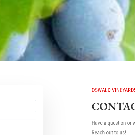
OSWALD VINEYARD
CONTAC
Have a question or w
Reach out to us!