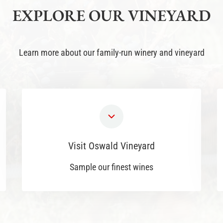
EXPLORE OUR VINEYARD
Learn more about our family-run winery and vineyard
Visit Oswald Vineyard
Sample our finest wines