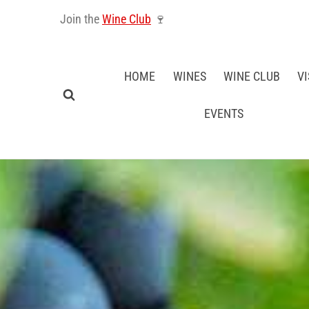
Skip
Join the
Wine Club
🍷
to
content
HOME
WINES
WINE CLUB
VI
EVENTS