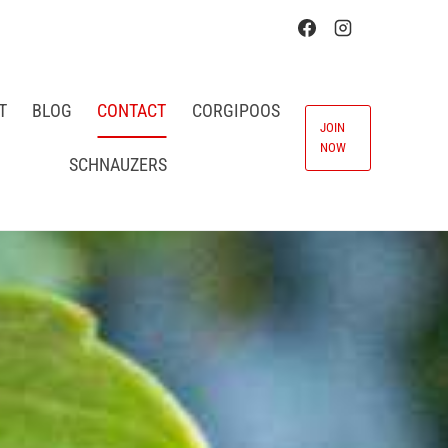
T
BLOG
CONTACT
CORGIPOOS
JOIN
NOW
SCHNAUZERS