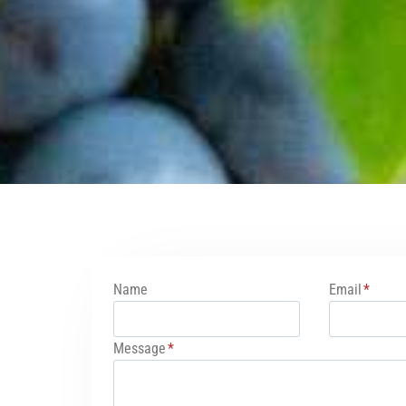
Name
Email
*
Message
*