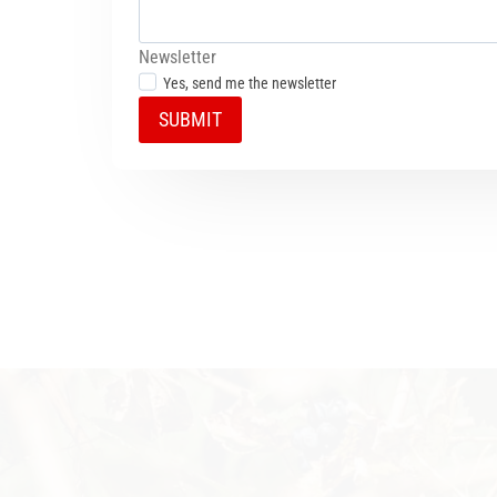
Newsletter
Yes, send me the newsletter
SUBMIT