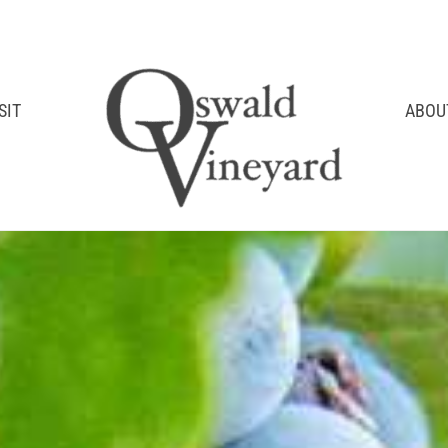
SIT
ABOU