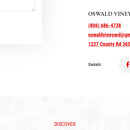
OSWALD VINE
(806) 686-4738
oswaldvineyard@gm
1227 County Rd 365
Socials:
DISCOVER