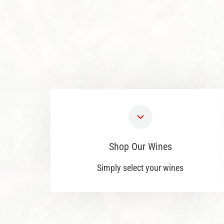
Shop Our Wines
Simply select your wines