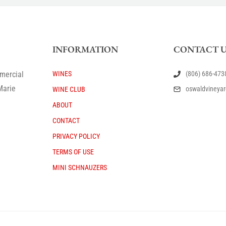
INFORMATION
CONTACT U
mercial
WINES
(806) 686-473
Marie
oswaldvineya
WINE CLUB
ABOUT
CONTACT
PRIVACY POLICY
TERMS OF USE
MINI SCHNAUZERS