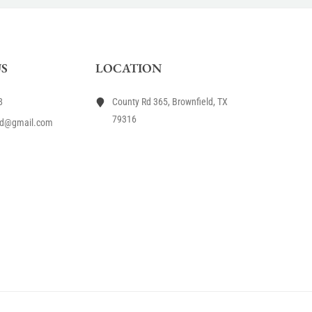
S
LOCATION
8
County Rd 365, Brownfield, TX
79316
rd@gmail.com