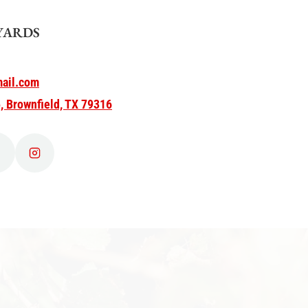
YARDS
ail.com
, Brownfield, TX 79316