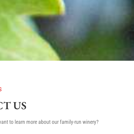
S
T US
ant to learn more about our family-run winery?