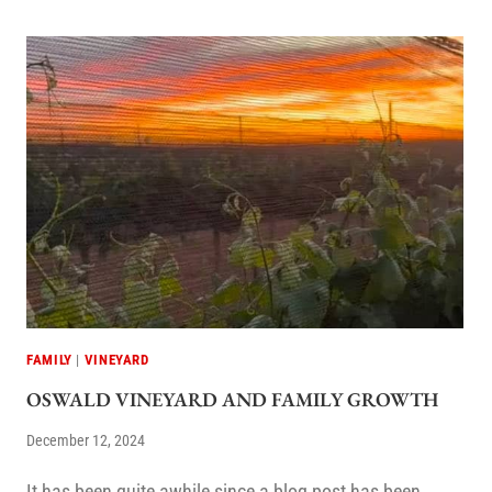
FAMILY
|
VINEYARD
OSWALD VINEYARD AND FAMILY GROWTH
December 12, 2024
It has been quite awhile since a blog post has been