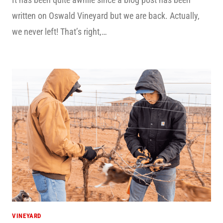
written on Oswald Vineyard but we are back. Actually,
we never left! That’s right,…
VINEYARD