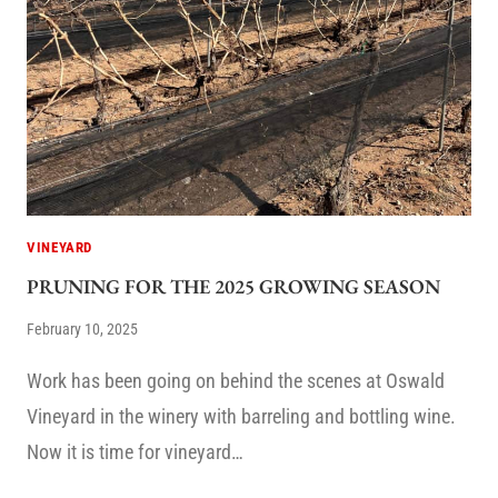
VINEYARD
PRUNING FOR THE 2025 GROWING SEASON
February 10, 2025
Work has been going on behind the scenes at Oswald
Vineyard in the winery with barreling and bottling wine.
Now it is time for vineyard…