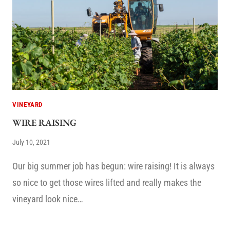
VINEYARD
WIRE RAISING
July 10, 2021
Our big summer job has begun: wire raising! It is always
so nice to get those wires lifted and really makes the
vineyard look nice…