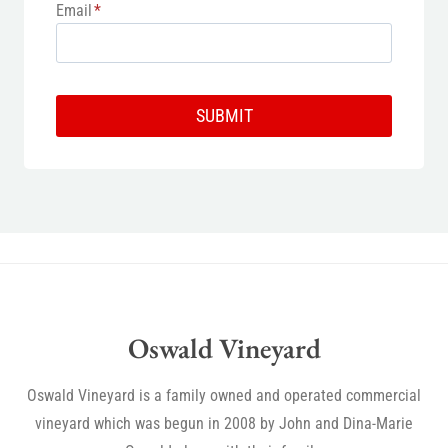
Email
*
SUBMIT
Oswald Vineyard
Oswald Vineyard is a family owned and operated commercial
vineyard which was begun in 2008 by John and Dina-Marie