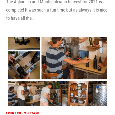
The Aglianico and Montepulciano harvest for 2021 is
complete! It was such a fun time but as always it is nice
to have all the…
FRONT PG
|
VINEYARD