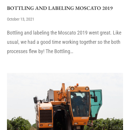
BOTTLING AND LABELING MOSCATO 2019
October 13, 2021
Bottling and labeling the Moscato 2019 went great. Like
usual, we had a good time working together so the both
processes flew by! The Bottling…