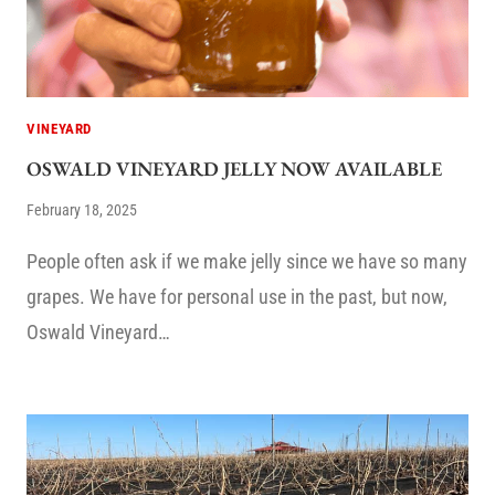
VINEYARD
OSWALD VINEYARD JELLY NOW AVAILABLE
February 18, 2025
People often ask if we make jelly since we have so many
grapes. We have for personal use in the past, but now,
Oswald Vineyard…