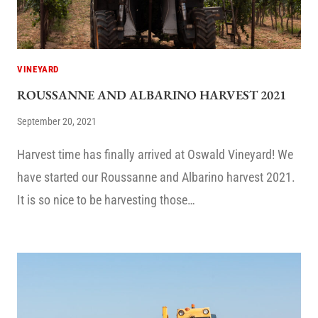
VINEYARD
ROUSSANNE AND ALBARINO HARVEST 2021
September 20, 2021
Harvest time has finally arrived at Oswald Vineyard! We
have started our Roussanne and Albarino harvest 2021.
It is so nice to be harvesting those…