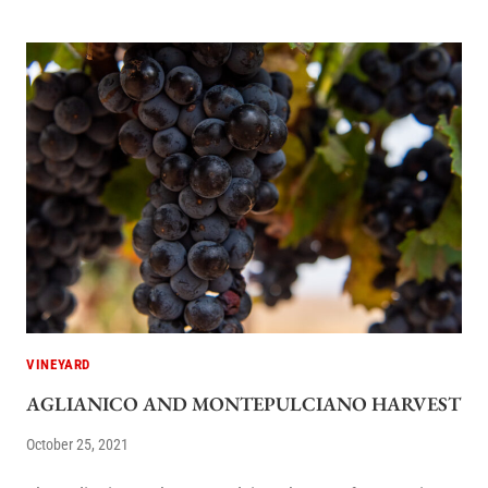
VINEYARD
AGLIANICO AND MONTEPULCIANO HARVEST
October 25, 2021