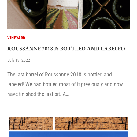
VINEYARD
ROUSSANNE 2018 IS BOTTLED AND LABELED
July 19, 2022
The last barrel of Roussanne 2018 is bottled and
labeled! We had bottled most of it previously and now
have finished the last bit. A…