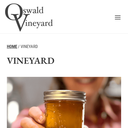
Skip
to
content
HOME
/
VINEYARD
VINEYARD