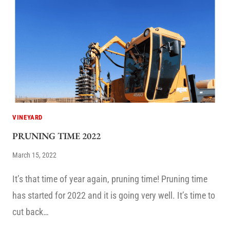
VINEYARD
PRUNING TIME 2022
March 15, 2022
It’s that time of year again, pruning time! Pruning time
has started for 2022 and it is going very well. It’s time to
cut back…