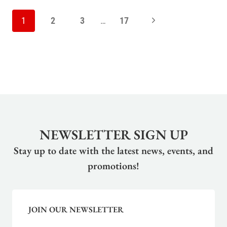
PAGE
Next
1
2
3
…
17
NAVIGATION
Page
NEWSLETTER SIGN UP
Stay up to date with the latest news, events, and
promotions!
JOIN OUR NEWSLETTER