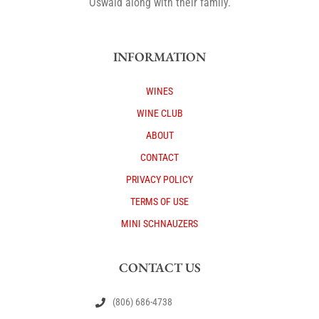
Oswald along with their family.
INFORMATION
WINES
WINE CLUB
ABOUT
CONTACT
PRIVACY POLICY
TERMS OF USE
MINI SCHNAUZERS
CONTACT US
(806) 686-4738