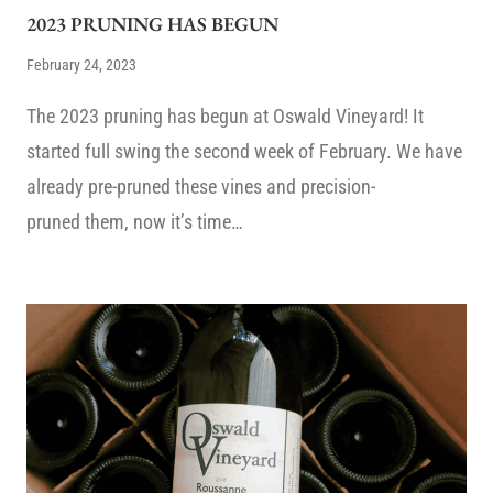
2023 PRUNING HAS BEGUN
February 24, 2023
The 2023 pruning has begun at Oswald Vineyard! It
started full swing the second week of February. We have
already pre-pruned these vines and precision-
pruned them, now it’s time…