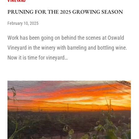
VINEYARD
PRUNING FOR THE 2025 GROWING SEASON
February 10, 2025
Work has been going on behind the scenes at Oswald
Vineyard in the winery with barreling and bottling wine.
Now it is time for vineyard…