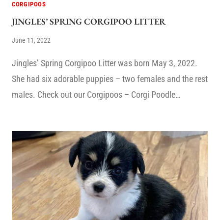
CORGIPOOS
JINGLES’ SPRING CORGIPOO LITTER
June 11, 2022
Jingles’ Spring Corgipoo Litter was born May 3, 2022.
She had six adorable puppies – two females and the rest
males. Check out our Corgipoos – Corgi Poodle…