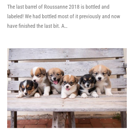
The last barrel of Roussanne 2018 is bottled and
labeled! We had bottled most of it previously and now
have finished the last bit. A…