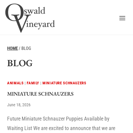
Skip
to
content
HOME
/
BLOG
BLOG
ANIMALS
|
FAMILY
|
MINIATURE SCHNAUZERS
MINIATURE SCHNAUZERS
June 18, 2026
Future Miniature Schnauzer Puppies Available by
Waiting List We are excited to announce that we are