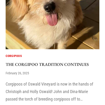
CORGIPOOS
THE CORGIPOO TRADITION CONTINUES
February 26, 2025
Corgipoos of Oswald Vineyard is now in the hands of
Christoph and Holly Oswald! John and Dina-Marie
passed the torch of breeding corgipoos off to…