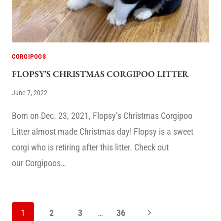
CORGIPOOS
FLOPSY’S CHRISTMAS CORGIPOO LITTER
June 7, 2022
Born on Dec. 23, 2021, Flopsy’s Christmas Corgipoo
Litter almost made Christmas day! Flopsy is a sweet
corgi who is retiring after this litter. Check out
our Corgipoos…
PAGE
Next
1
2
3
…
36