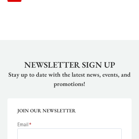
NAVIGATION
Page
NEWSLETTER SIGN UP
Stay up to date with the latest news, events, and
promotions!
JOIN OUR NEWSLETTER
Email
*