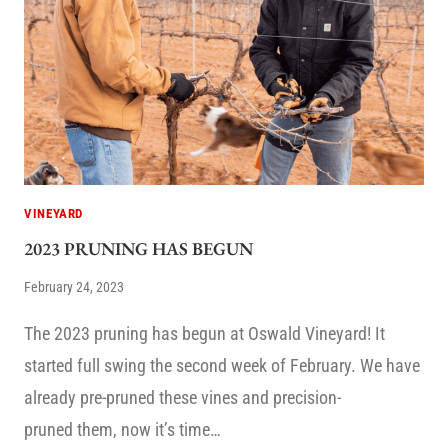
VINEYARD
2023 PRUNING HAS BEGUN
February 24, 2023
The 2023 pruning has begun at Oswald Vineyard! It
started full swing the second week of February. We have
already pre-pruned these vines and precision-
pruned them, now it’s time…