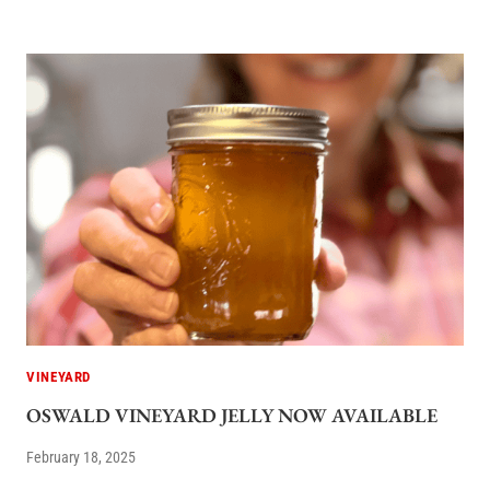
VINEYARD
OSWALD VINEYARD JELLY NOW AVAILABLE
February 18, 2025