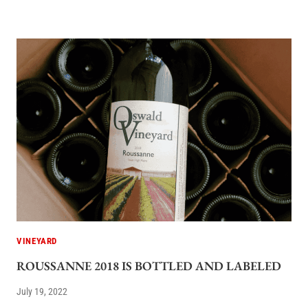
VINEYARD
ROUSSANNE 2018 IS BOTTLED AND LABELED
July 19, 2022