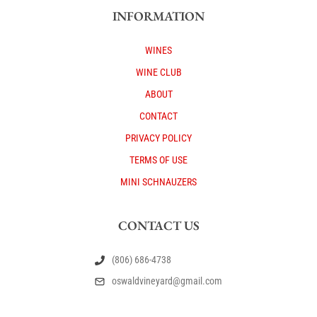
INFORMATION
WINES
WINE CLUB
ABOUT
CONTACT
PRIVACY POLICY
TERMS OF USE
MINI SCHNAUZERS
CONTACT US
(806) 686-4738
oswaldvineyard@gmail.com