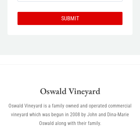
SUBMIT
Oswald Vineyard
Oswald Vineyard is a family owned and operated commercial
vineyard which was begun in 2008 by John and Dina-Marie
Oswald along with their family.