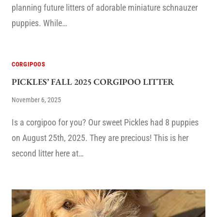
planning future litters of adorable miniature schnauzer
puppies. While…
CORGIPOOS
PICKLES’ FALL 2025 CORGIPOO LITTER
November 6, 2025
Is a corgipoo for you? Our sweet Pickles had 8 puppies
on August 25th, 2025. They are precious! This is her
second litter here at…