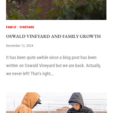
FAMILY
|
VINEYARD
OSWALD VINEYARD AND FAMILY GROWTH
December 12, 2024
It has been quite awhile since a blog post has been
written on Oswald Vineyard but we are back. Actually,
we never left! That’s right,…