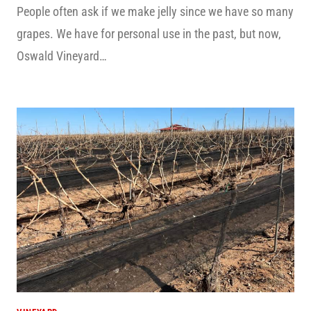
People often ask if we make jelly since we have so many
grapes. We have for personal use in the past, but now,
Oswald Vineyard…