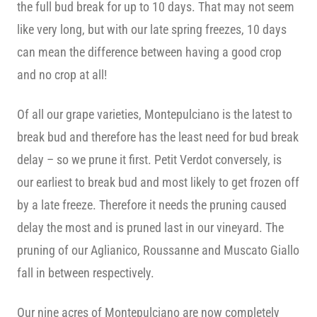
the full bud break for up to 10 days. That may not seem
like very long, but with our late spring freezes, 10 days
can mean the difference between having a good crop
and no crop at all!
Of all our grape varieties, Montepulciano is the latest to
break bud and therefore has the least need for bud break
delay – so we prune it first. Petit Verdot conversely, is
our earliest to break bud and most likely to get frozen off
by a late freeze. Therefore it needs the pruning caused
delay the most and is pruned last in our vineyard. The
pruning of our Aglianico, Roussanne and Muscato Giallo
fall in between respectively.
Our nine acres of Montepulciano are now completely