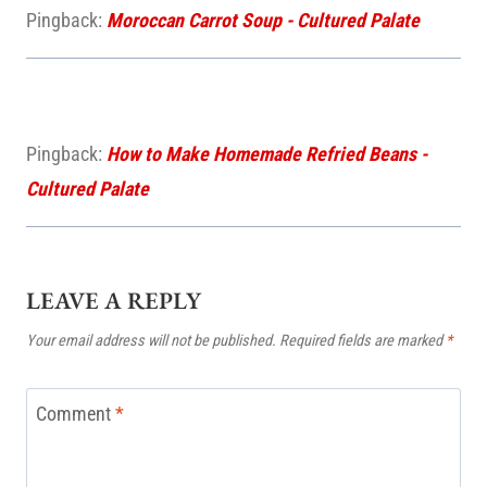
Pingback:
Moroccan Carrot Soup - Cultured Palate
Pingback:
How to Make Homemade Refried Beans -
Cultured Palate
LEAVE A REPLY
Your email address will not be published.
Required fields are marked
*
Comment
*