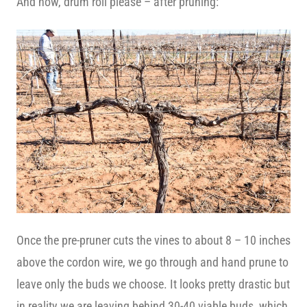
And now, drum roll please – after pruning:
Once the pre-pruner cuts the vines to about 8 – 10 inches
above the cordon wire, we go through and hand prune to
leave only the buds we choose. It looks pretty drastic but
in reality we are leaving behind 30-40 viable buds, which