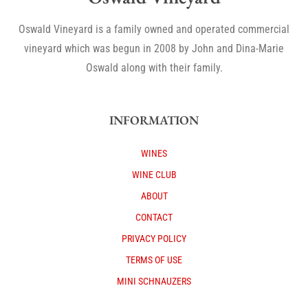
Oswald Vineyard is a family owned and operated commercial
vineyard which was begun in 2008 by John and Dina-Marie
Oswald along with their family.
INFORMATION
WINES
WINE CLUB
ABOUT
CONTACT
PRIVACY POLICY
TERMS OF USE
MINI SCHNAUZERS