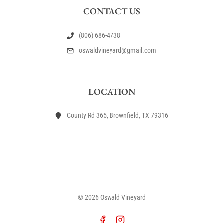
CONTACT US
(806) 686-4738
oswaldvineyard@gmail.com
LOCATION
County Rd 365, Brownfield, TX 79316
© 2026 Oswald Vineyard