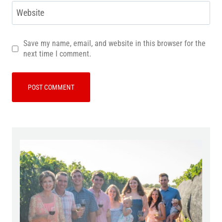
Website
Save my name, email, and website in this browser for the
next time I comment.