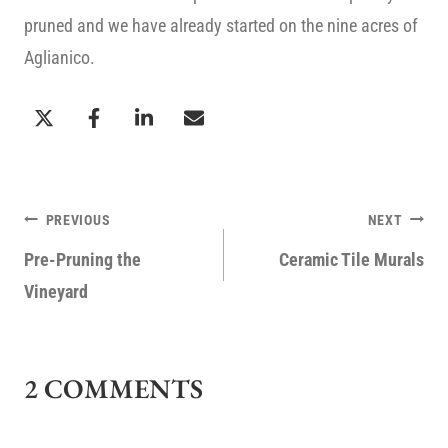
pruned and we have already started on the nine acres of
Aglianico.
POST
PREVIOUS
NEXT
NAVIGATION
Pre-Pruning the
Ceramic Tile Murals
Vineyard
2 COMMENTS