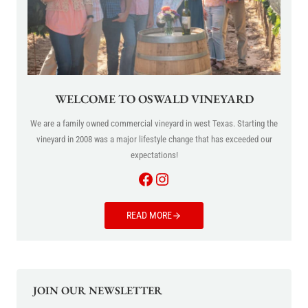
WELCOME TO OSWALD VINEYARD
We are a family owned commercial vineyard in west Texas. Starting the
vineyard in 2008 was a major lifestyle change that has exceeded our
expectations!
Facebook
Instagram
READ MORE
JOIN OUR NEWSLETTER