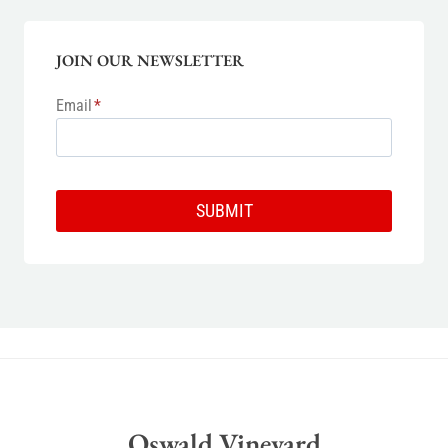
JOIN OUR NEWSLETTER
Email
*
SUBMIT
Oswald Vineyard