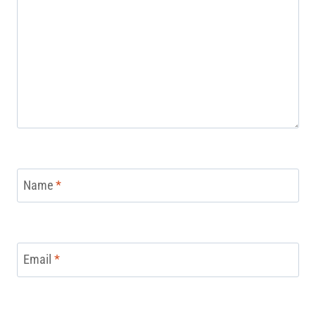
Name
*
Email
*