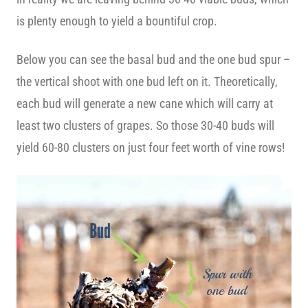
is plenty enough to yield a bountiful crop.
Below you can see the basal bud and the one bud spur –
the vertical shoot with one bud left on it. Theoretically,
each bud will generate a new cane which will carry at
least two clusters of grapes. So those 30-40 buds will
yield 60-80 clusters on just four feet worth of vine rows!