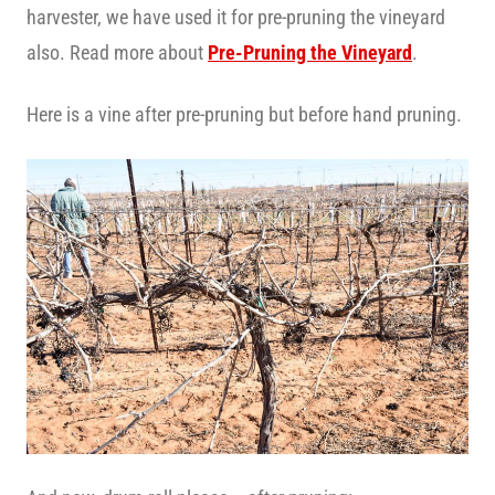
harvester, we have used it for pre-pruning the vineyard
also. Read more about
Pre-Pruning the Vineyard
.
Here is a vine after pre-pruning but before hand pruning.