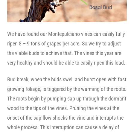
We have found our Montepulciano vines can easily fully
ripen 8 – 9 tons of grapes per acre. So we try to adjust
the viable buds to achieve that. The vines this year are
very healthy and should be able to easily ripen this load.
Bud break, when the buds swell and burst open with fast
growing foliage, is triggered by the warming of the roots.
The roots begin by pumping sap up through the dormant
wood to the tips of the vines. Pruning the vines at the
onset of the sap flow shocks the vine and interrupts the
whole process. This interruption can cause a delay of