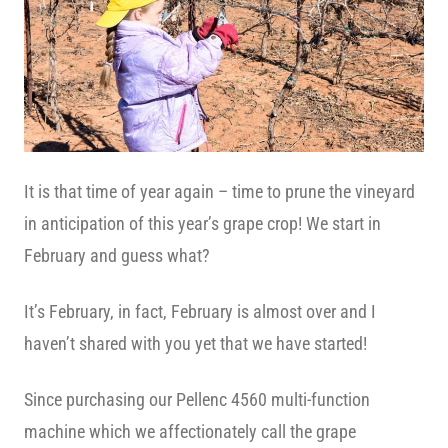
It is that time of year again – time to prune the vineyard
in anticipation of this year’s grape crop! We start in
February and guess what?
It’s February, in fact, February is almost over and I
haven’t shared with you yet that we have started!
Since purchasing our Pellenc 4560 multi-function
machine which we affectionately call the grape