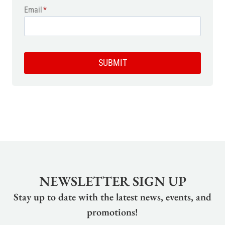
Email
*
SUBMIT
NEWSLETTER SIGN UP
Stay up to date with the latest news, events, and
promotions!