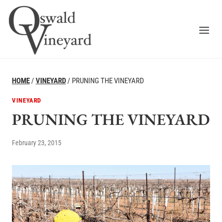
Skip
to
content
HOME
/
VINEYARD
/
PRUNING THE VINEYARD
VINEYARD
PRUNING THE VINEYARD
February 23, 2015