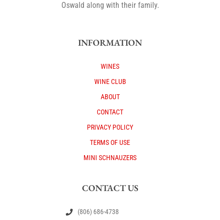
Oswald along with their family.
INFORMATION
WINES
WINE CLUB
ABOUT
CONTACT
PRIVACY POLICY
TERMS OF USE
MINI SCHNAUZERS
CONTACT US
(806) 686-4738