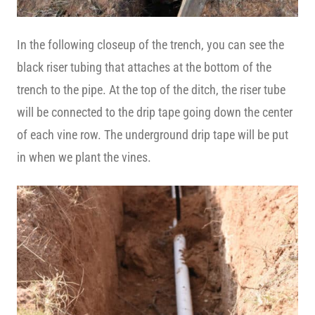
In the following closeup of the trench, you can see the
black riser tubing that attaches at the bottom of the
trench to the pipe. At the top of the ditch, the riser tube
will be connected to the drip tape going down the center
of each vine row. The underground drip tape will be put
in when we plant the vines.