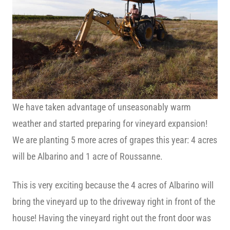
We have taken advantage of unseasonably warm
weather and started preparing for vineyard expansion!
We are planting 5 more acres of grapes this year: 4 acres
will be Albarino and 1 acre of Roussanne.
This is very exciting because the 4 acres of Albarino will
bring the vineyard up to the driveway right in front of the
house! Having the vineyard right out the front door was