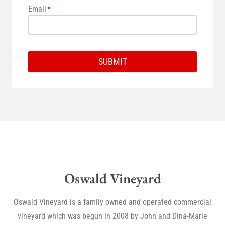
Email
*
SUBMIT
Oswald Vineyard
Oswald Vineyard is a family owned and operated commercial
vineyard which was begun in 2008 by John and Dina-Marie