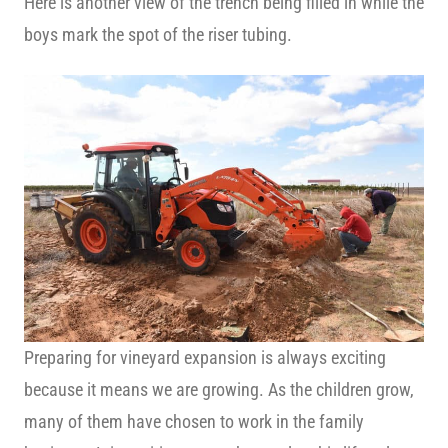
Here is another view of the trench being filled in while the
boys mark the spot of the riser tubing.
Preparing for vineyard expansion is always exciting
because it means we are growing. As the children grow,
many of them have chosen to work in the family