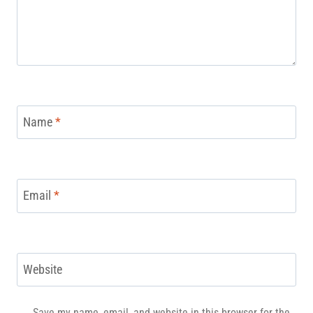
Name
*
Email
*
Website
Save my name, email, and website in this browser for the