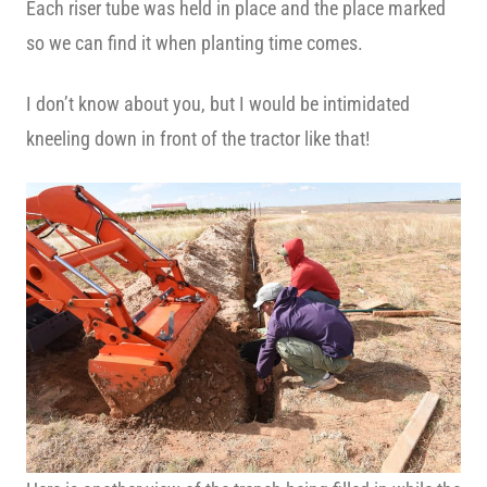
Each riser tube was held in place and the place marked
so we can find it when planting time comes.
I don’t know about you, but I would be intimidated
kneeling down in front of the tractor like that!