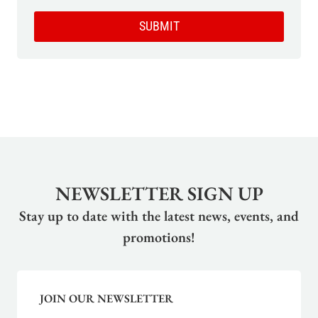
SUBMIT
NEWSLETTER SIGN UP
Stay up to date with the latest news, events, and
promotions!
JOIN OUR NEWSLETTER