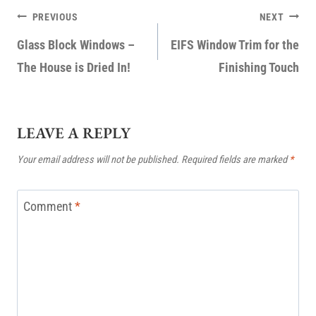
POST
PREVIOUS
NEXT
NAVIGATION
Glass Block Windows –
EIFS Window Trim for the
The House is Dried In!
Finishing Touch
LEAVE A REPLY
Your email address will not be published.
Required fields are marked
*
Comment
*