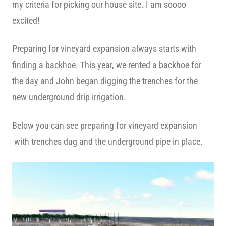
my criteria for picking our house site. I am soooo
excited!
Preparing for vineyard expansion always starts with
finding a backhoe. This year, we rented a backhoe for
the day and John began digging the trenches for the
new underground drip irrigation.
Below you can see preparing for vineyard expansion
with trenches dug and the underground pipe in place.