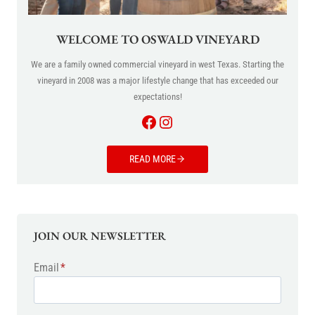
WELCOME TO OSWALD VINEYARD
We are a family owned commercial vineyard in west Texas. Starting the
vineyard in 2008 was a major lifestyle change that has exceeded our
expectations!
Facebook
Instagram
READ MORE
JOIN OUR NEWSLETTER
Email
*