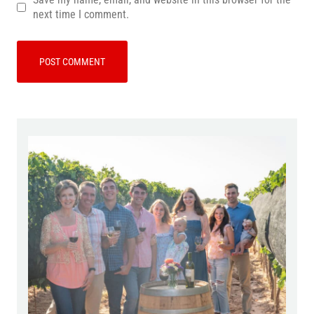
next time I comment.