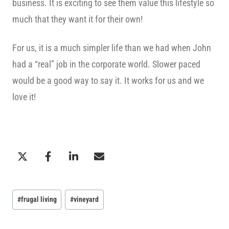
business. It is exciting to see them value this lifestyle so
much that they want it for their own!
For us, it is a much simpler life than we had when John
had a “real” job in the corporate world. Slower paced
would be a good way to say it. It works for us and we
love it!
Post
#
frugal living
#
vineyard
Tags: