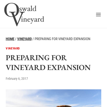
Skip
to
content
HOME
/
VINEYARD
/
PREPARING FOR VINEYARD EXPANSION
VINEYARD
PREPARING FOR
VINEYARD EXPANSION
February 6, 2017