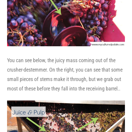
You can see below, the juicy mass coming out of the
crusher-destemmer. On the right, you can see that some
small pieces of stems make it through, but we grab out
most of these before they fall into the receiving barrel..