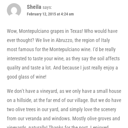
Sheila
says:
February 12, 2015 at 4:24 am
Wow, Montepulciano grapes in Texas! Who would have
ever thought? We live in Abruzzo, the region of Italy
most famous for the Montepulciano wine. I’d be really
interested to taste your wine, as they say the soil affects
quality and taste a lot. And because I just really enjoy a
good glass of wine!
We don’t have a vineyard, as we only have a small house
on a hillside, at the far end of our village. But we do have
two olive trees in our yard, and simply love the scenery
from our veranda and windows. Mostly olive groves and
vineyards, naturally! Thanks for the post. I enjoyed