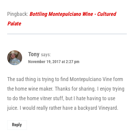
Pingback:
Bottling Montepulciano Wine - Cultured
Palate
Tony
says:
November 19, 2017 at 2:27 pm
The sad thing is trying to find Montepulciano Vine form
the home wine maker. Thanks for sharing. I enjoy trying
to do the home vitner stuff, but I hate having to use
juice. I would really rather have a backyard Vineyard.
Reply