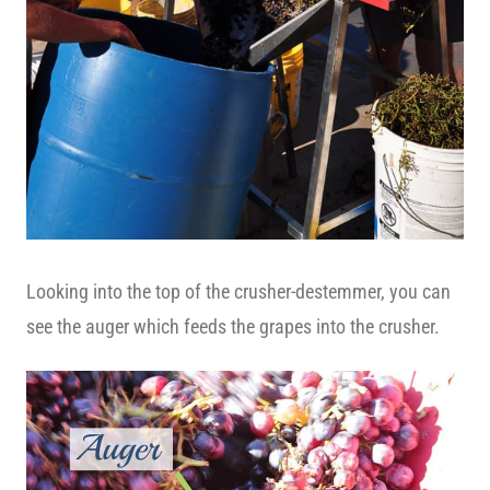
Looking into the top of the crusher-destemmer, you can
see the auger which feeds the grapes into the crusher.