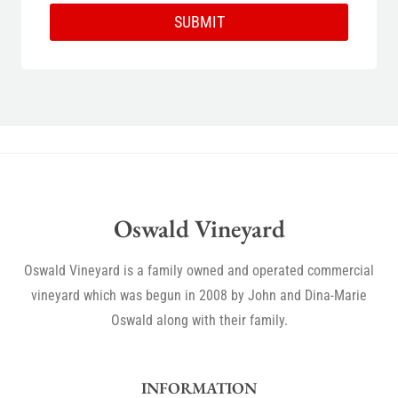
SUBMIT
Oswald Vineyard
Oswald Vineyard is a family owned and operated commercial
vineyard which was begun in 2008 by John and Dina-Marie
Oswald along with their family.
INFORMATION