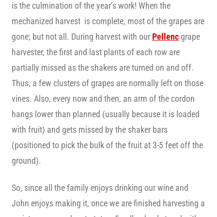
is the culmination of the year’s work! When the
mechanized harvest is complete, most of the grapes are
gone; but not all. During harvest with our
Pellenc
grape
harvester, the first and last plants of each row are
partially missed as the shakers are turned on and off.
Thus, a few clusters of grapes are normally left on those
vines. Also, every now and then, an arm of the cordon
hangs lower than planned (usually because it is loaded
with fruit) and gets missed by the shaker bars
(positioned to pick the bulk of the fruit at 3-5 feet off the
ground).
So, since all the family enjoys drinking our wine and
John enjoys making it, once we are finished harvesting a