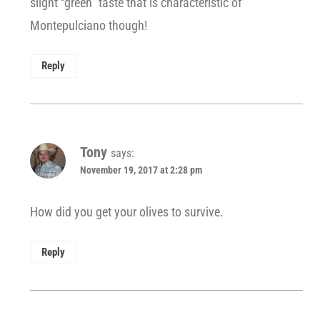
slight “green” taste that is characteristic of
Montepulciano though!
Reply
Tony
says:
November 19, 2017 at 2:28 pm
How did you get your olives to survive.
Reply