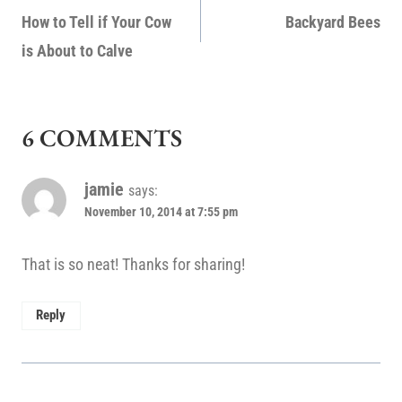
NAVIGATION
How to Tell if Your Cow
Backyard Bees
is About to Calve
6 COMMENTS
jamie
says:
November 10, 2014 at 7:55 pm
That is so neat! Thanks for sharing!
Reply