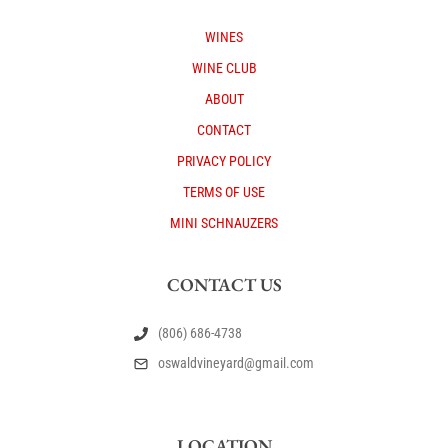
WINES
WINE CLUB
ABOUT
CONTACT
PRIVACY POLICY
TERMS OF USE
MINI SCHNAUZERS
CONTACT US
(806) 686-4738
oswaldvineyard@gmail.com
LOCATION