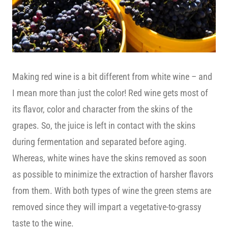
Making red wine is a bit different from white wine – and
I mean more than just the color! Red wine gets most of
its flavor, color and character from the skins of the
grapes. So, the juice is left in contact with the skins
during fermentation and separated before aging.
Whereas, white wines have the skins removed as soon
as possible to minimize the extraction of harsher flavors
from them. With both types of wine the green stems are
removed since they will impart a vegetative-to-grassy
taste to the wine.