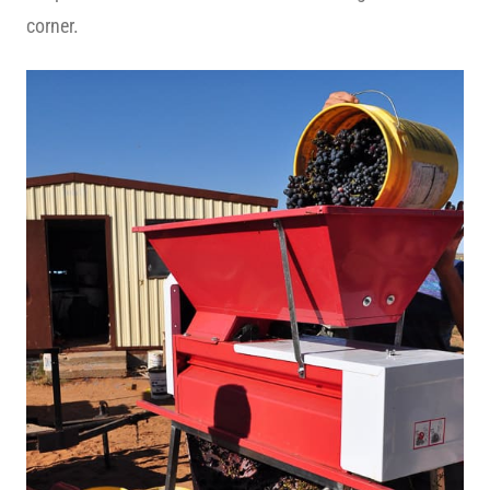
corner.