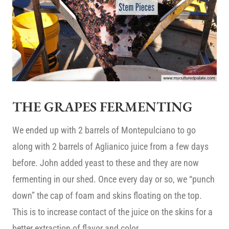
THE GRAPES FERMENTING
We ended up with 2 barrels of Montepulciano to go
along with 2 barrels of Aglianico juice from a few days
before. John added yeast to these and they are now
fermenting in our shed. Once every day or so, we “punch
down” the cap of foam and skins floating on the top.
This is to increase contact of the juice on the skins for a
better extraction of flavor and color.