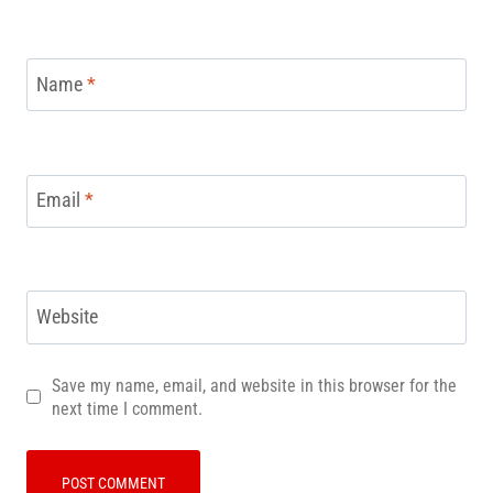
Name
*
Email
*
Website
Save my name, email, and website in this browser for the
next time I comment.