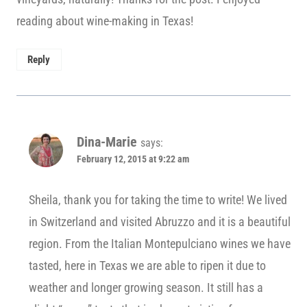
reading about wine-making in Texas!
Reply
Dina-Marie
says:
February 12, 2015 at 9:22 am
Sheila, thank you for taking the time to write! We lived
in Switzerland and visited Abruzzo and it is a beautiful
region. From the Italian Montepulciano wines we have
tasted, here in Texas we are able to ripen it due to
weather and longer growing season. It still has a