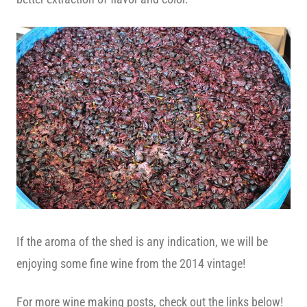
If the aroma of the shed is any indication, we will be
enjoying some fine wine from the 2014 vintage!
For more wine making posts, check out the links below!