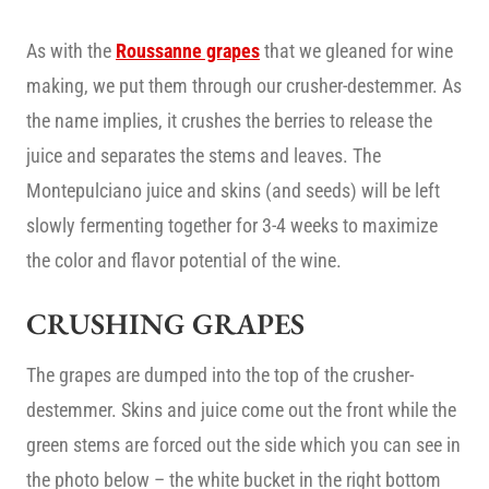
As with the
Roussanne grapes
that we gleaned for wine
making, we put them through our crusher-destemmer. As
the name implies, it crushes the berries to release the
juice and separates the stems and leaves. The
Montepulciano juice and skins (and seeds) will be left
slowly fermenting together for 3-4 weeks to maximize
the color and flavor potential of the wine.
CRUSHING GRAPES
The grapes are dumped into the top of the crusher-
destemmer. Skins and juice come out the front while the
green stems are forced out the side which you can see in
the photo below – the white bucket in the right bottom