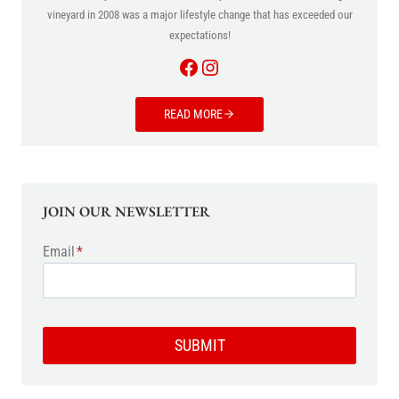
vineyard in 2008 was a major lifestyle change that has exceeded our
expectations!
Facebook
Instagram
READ MORE
JOIN OUR NEWSLETTER
Email
*
SUBMIT