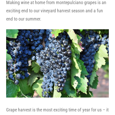
Making wine at home from montepulciano grapes is an
exciting end to our vineyard harvest season and a fun
end to our summer.
Grape harvest is the most exciting time of year for us – it