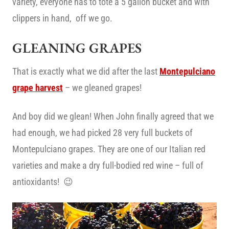
variety, everyone has to tote a 5 gallon bucket and with
clippers in hand, off we go.
GLEANING GRAPES
That is exactly what we did after the last
Montepulciano
grape harvest
– we gleaned grapes!
And boy did we glean! When John finally agreed that we
had enough, we had picked 28 very full buckets of
Montepulciano grapes. They are one of our Italian red
varieties and make a dry full-bodied red wine – full of
antioxidants! 😉