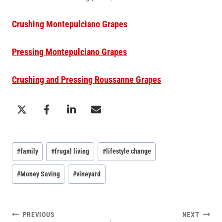
Crushing Montepulciano Grapes
Pressing Montepulciano Grapes
Crushing and Pressing Roussanne Grapes
Post
#
family
#
frugal living
#
lifestyle change
Tags:
#
Money Saving
#
vineyard
POST
PREVIOUS
NEXT