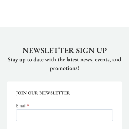
NEWSLETTER SIGN UP
Stay up to date with the latest news, events, and
promotions!
JOIN OUR NEWSLETTER
Email
*