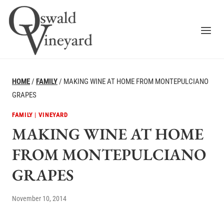
Skip
to
content
HOME
/
FAMILY
/
MAKING WINE AT HOME FROM MONTEPULCIANO
GRAPES
FAMILY
|
VINEYARD
MAKING WINE AT HOME
FROM MONTEPULCIANO
GRAPES
November 10, 2014