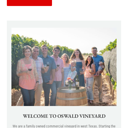
WELCOME TO OSWALD VINEYARD
We are a family owned commercial vineyard in west Texas. Starting the