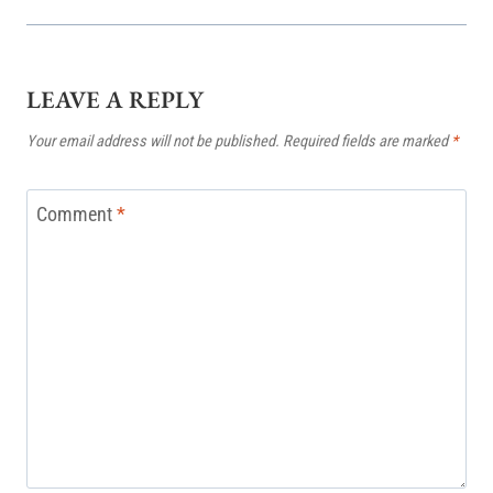
LEAVE A REPLY
Your email address will not be published.
Required fields are marked
*
Comment
*