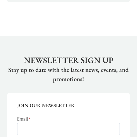
NEWSLETTER SIGN UP
Stay up to date with the latest news, events, and
promotions!
JOIN OUR NEWSLETTER
Email
*