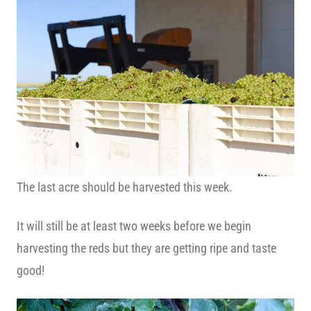
The last acre should be harvested this week.
It will still be at least two weeks before we begin
harvesting the reds but they are getting ripe and taste
good!