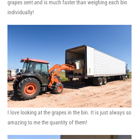
grapes sent and is much faster than weighing each bin
individually!
I love looking at the grapes in the bin. It is just always so
amazing to me the quantity of them!