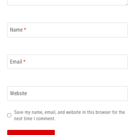
Name
*
Email
*
Website
Save my name, email, and website in this browser for the
next time I comment.