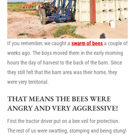
If you remember, we caught a
swarm of bees
a couple of
weeks ago. The boys moved them in the early morning
hours the day of harvest to the back of the barn. Since
they still felt that the barn area was their home, they
were very territorial.
THAT MEANS THE BEES WERE
ANGRY AND VERY AGGRESSIVE!
First the tractor driver put on a bee veil for protection.
The rest of us were swatting, stomping and being stung!