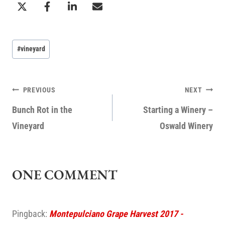
Post
#
vineyard
Tags:
POST
PREVIOUS
NEXT
NAVIGATION
Bunch Rot in the
Starting a Winery –
Vineyard
Oswald Winery
ONE COMMENT
Pingback:
Montepulciano Grape Harvest 2017 -