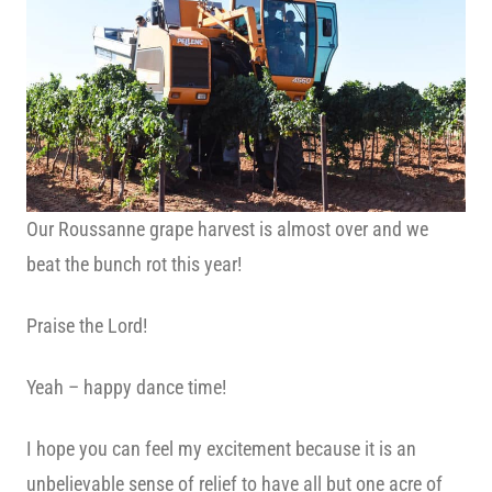
Our Roussanne grape harvest is almost over and we
beat the bunch rot this year!
Praise the Lord!
Yeah – happy dance time!
I hope you can feel my excitement because it is an
unbelievable sense of relief to have all but one acre of