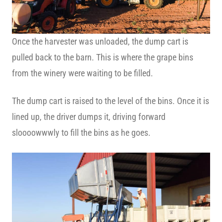
Once the harvester was unloaded, the dump cart is
pulled back to the barn. This is where the grape bins
from the winery were waiting to be filled.
The dump cart is raised to the level of the bins. Once it is
lined up, the driver dumps it, driving forward
sloooowwwly to fill the bins as he goes.