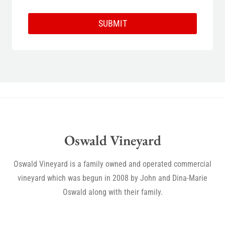
SUBMIT
Oswald Vineyard
Oswald Vineyard is a family owned and operated commercial
vineyard which was begun in 2008 by John and Dina-Marie
Oswald along with their family.