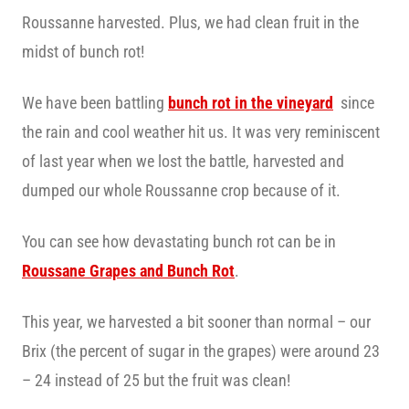
Roussanne harvested. Plus, we had clean fruit in the
midst of bunch rot!
We have been battling
bunch rot in the vineyard
since
the rain and cool weather hit us. It was very reminiscent
of last year when we lost the battle, harvested and
dumped our whole Roussanne crop because of it.
You can see how devastating bunch rot can be in
Roussane Grapes and Bunch Rot
.
This year, we harvested a bit sooner than normal – our
Brix (the percent of sugar in the grapes) were around 23
– 24 instead of 25 but the fruit was clean!