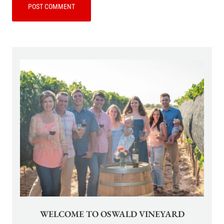
WELCOME TO OSWALD VINEYARD