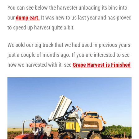
You can see below the harvester unloading its bins into
our
dump cart.
It was new to us last year and has proved
to speed up harvest quite a bit.
We sold our big truck that we had used in previous years
just a couple of months ago. If you are interested to see
how we harvested with it, see
Grape Harvest is Finished