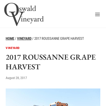
Skip
to
content
HOME
/
VINEYARD
/
2017 ROUSSANNE GRAPE HARVEST
VINEYARD
2017 ROUSSANNE GRAPE
HARVEST
August 28, 2017