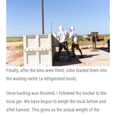
Finally, after the bins were filled, John loaded them into
the waiting reefer (a refrigerated truck).
Once loading was finished, I followed the trucker to the
local gin. We have begun to weigh the truck before and
after harvest. This gives us the actual weight of the