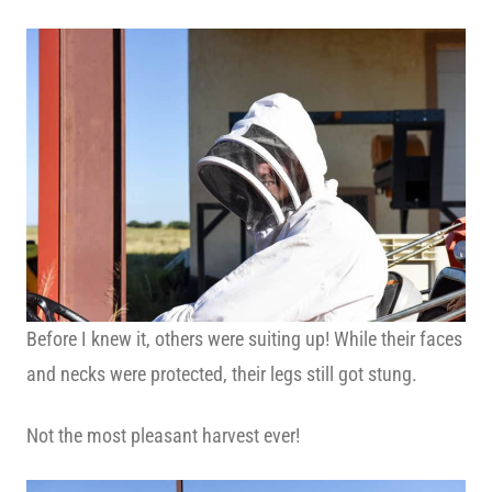
Before I knew it, others were suiting up! While their faces
and necks were protected, their legs still got stung.
Not the most pleasant harvest ever!