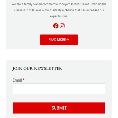
We are a family owned commercial vineyard in west Texas. Starting the
vineyard in 2008 was a major lifestyle change that has exceeded our
expectations!
Facebook
Instagram
READ MORE
JOIN OUR NEWSLETTER
Email
*
SUBMIT