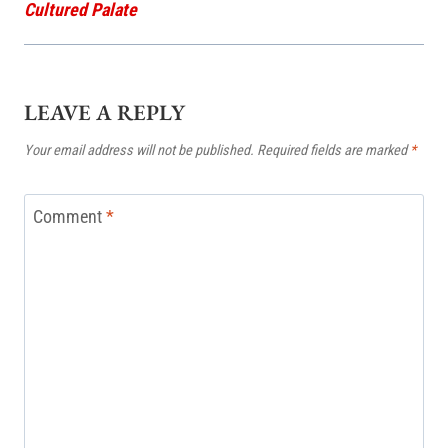
Cultured Palate
LEAVE A REPLY
Your email address will not be published.
Required fields are marked
*
Comment
*