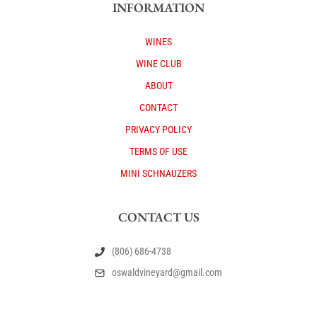
INFORMATION
WINES
WINE CLUB
ABOUT
CONTACT
PRIVACY POLICY
TERMS OF USE
MINI SCHNAUZERS
CONTACT US
(806) 686-4738
oswaldvineyard@gmail.com