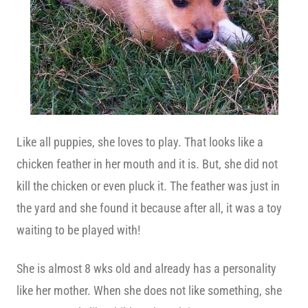
Like all puppies, she loves to play. That looks like a
chicken feather in her mouth and it is. But, she did not
kill the chicken or even pluck it. The feather was just in
the yard and she found it because after all, it was a toy
waiting to be played with!
She is almost 8 wks old and already has a personality
like her mother. When she does not like something, she