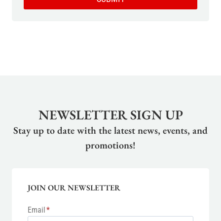
NEWSLETTER SIGN UP
Stay up to date with the latest news, events, and
promotions!
JOIN OUR NEWSLETTER
Email
*