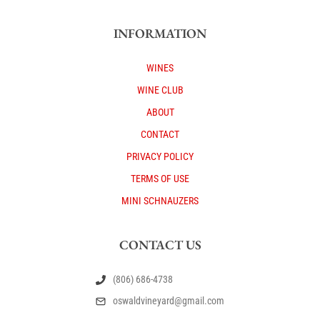
INFORMATION
WINES
WINE CLUB
ABOUT
CONTACT
PRIVACY POLICY
TERMS OF USE
MINI SCHNAUZERS
CONTACT US
(806) 686-4738
oswaldvineyard@gmail.com