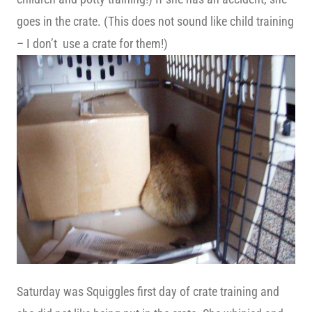
goes in the crate. (This does not sound like child training
– I don’t use a crate for them!)
Saturday was Squiggles first day of crate training and