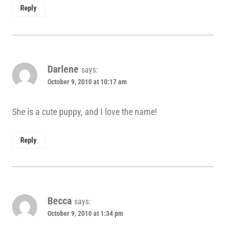
Reply
Darlene
says:
October 9, 2010 at 10:17 am
She is a cute puppy, and I love the name!
Reply
Becca
says:
October 9, 2010 at 1:34 pm