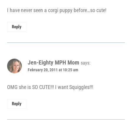
I have never seen a corgi puppy before…so cute!
Reply
Jen-Eighty MPH Mom
says:
February 20, 2011 at 10:25 am
OMG she is SO CUTE!!! I want Squiggles!!!
Reply