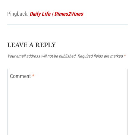
Pingback:
Daily Life | Dimes2Vines
LEAVE A REPLY
Your email address will not be published.
Required fields are marked
*
Comment
*