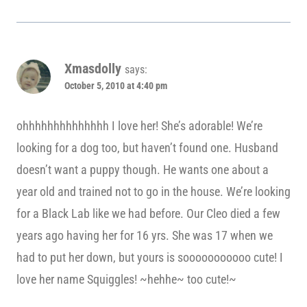
Xmasdolly
says:
October 5, 2010 at 4:40 pm
ohhhhhhhhhhhhhh I love her! She’s adorable! We’re
looking for a dog too, but haven’t found one. Husband
doesn’t want a puppy though. He wants one about a
year old and trained not to go in the house. We’re looking
for a Black Lab like we had before. Our Cleo died a few
years ago having her for 16 yrs. She was 17 when we
had to put her down, but yours is sooooooooooo cute! I
love her name Squiggles! ~hehhe~ too cute!~