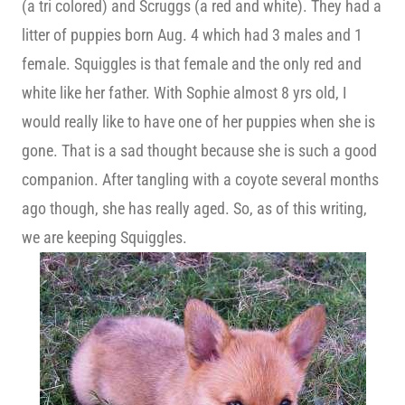
(a tri colored) and Scruggs (a red and white). They had a
litter of puppies born Aug. 4 which had 3 males and 1
female. Squiggles is that female and the only red and
white like her father. With Sophie almost 8 yrs old, I
would really like to have one of her puppies when she is
gone. That is a sad thought because she is such a good
companion. After tangling with a coyote several months
ago though, she has really aged. So, as of this writing,
we are keeping Squiggles.