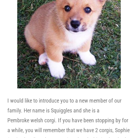
I would like to introduce you to a new member of our
family. Her name is Squiggles and she is a
Pembroke welsh corgi. If you have been stopping by for
a while, you will remember that we have 2 corgis, Sophie