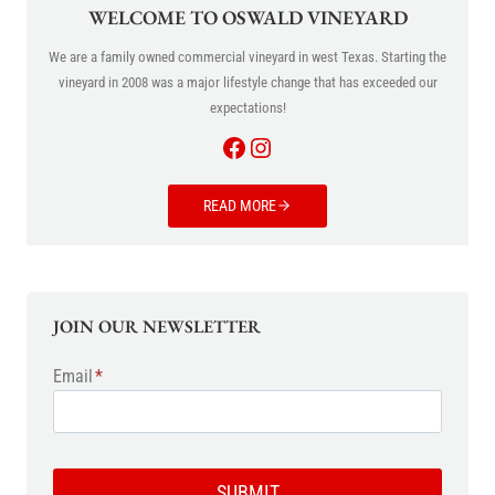
WELCOME TO OSWALD VINEYARD
We are a family owned commercial vineyard in west Texas. Starting the
vineyard in 2008 was a major lifestyle change that has exceeded our
expectations!
Facebook
Instagram
READ MORE
JOIN OUR NEWSLETTER
Email
*
SUBMIT