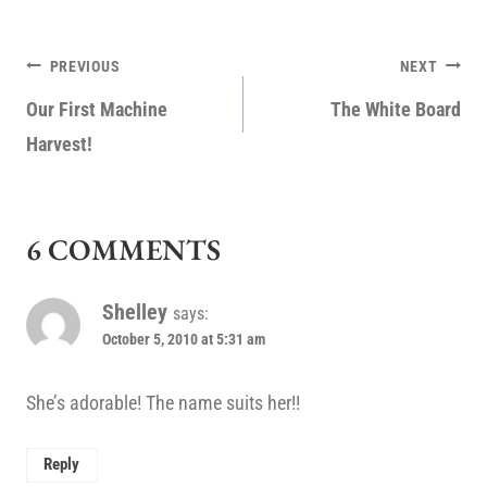
POST
PREVIOUS
NEXT
NAVIGATION
Our First Machine
The White Board
Harvest!
6 COMMENTS
Shelley
says:
October 5, 2010 at 5:31 am
She’s adorable! The name suits her!!
Reply