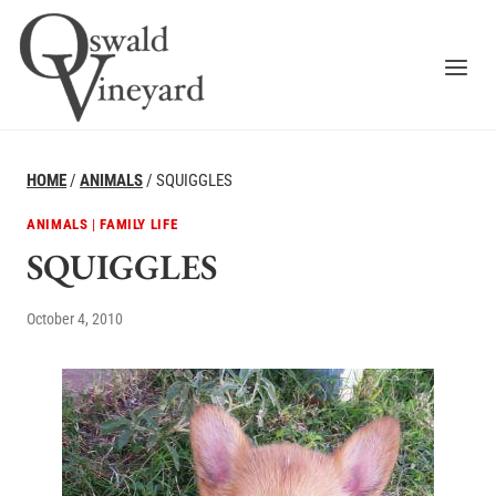
Skip
to
content
HOME
/
ANIMALS
/
SQUIGGLES
ANIMALS
|
FAMILY LIFE
SQUIGGLES
October 4, 2010