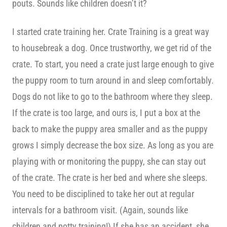
pouts. Sounds like children doesn’t it?
I started crate training her. Crate Training is a great way
to housebreak a dog. Once trustworthy, we get rid of the
crate. To start, you need a crate just large enough to give
the puppy room to turn around in and sleep comfortably.
Dogs do not like to go to the bathroom where they sleep.
If the crate is too large, and ours is, I put a box at the
back to make the puppy area smaller and as the puppy
grows I simply decrease the box size. As long as you are
playing with or monitoring the puppy, she can stay out
of the crate. The crate is her bed and where she sleeps.
You need to be disciplined to take her out at regular
intervals for a bathroom visit. (Again, sounds like
children and potty training!) If she has an accident, she