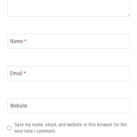
Name
*
Email
*
Website
Save my name, email, and website in this browser for the
next time I comment.