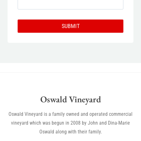
SUBMIT
Oswald Vineyard
Oswald Vineyard is a family owned and operated commercial
vineyard which was begun in 2008 by John and Dina-Marie
Oswald along with their family.