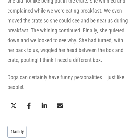
she did not like being put in the crate. She whinied and
complained while we were eating breakfast. We even
moved the crate so she could see and be near us during
breakfast. The whining continued. Finally, she quieted
down and we looked to see why. She had turned, with
her back to us, wiggled her head between the box and
crate, pouting! I think I need a different box.
Dogs can certainly have funny personalities – just like
people!.
Post
#
family
Tags: