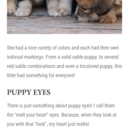
She had a nice variety of colors and each had their own
indivual markings. From a solid sable puppy, to several
red/sable combinations and even a tricolored puppy, this
litter had something for everyone!
PUPPY EYES
There is just something about puppy eyes! I call them
the “melt your heart” eyes. Because, when they look at
you with that “look”, my heart just melts!