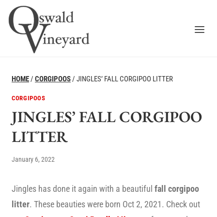
Skip
to
content
HOME
/
CORGIPOOS
/
JINGLES’ FALL CORGIPOO LITTER
CORGIPOOS
JINGLES’ FALL CORGIPOO
LITTER
January 6, 2022
Jingles has done it again with a beautiful
fall corgipoo
litter
. These beauties were born Oct 2, 2021. Check out