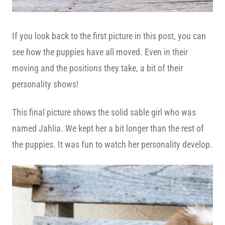
If you look back to the first picture in this post, you can
see how the puppies have all moved. Even in their
moving and the positions they take, a bit of their
personality shows!
This final picture shows the solid sable girl who was
named Jahlia. We kept her a bit longer than the rest of
the puppies. It was fun to watch her personality develop.