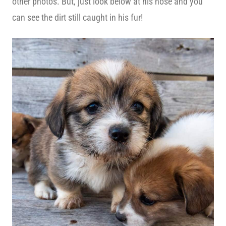
other photos. But, just look below at his nose and you
can see the dirt still caught in his fur!