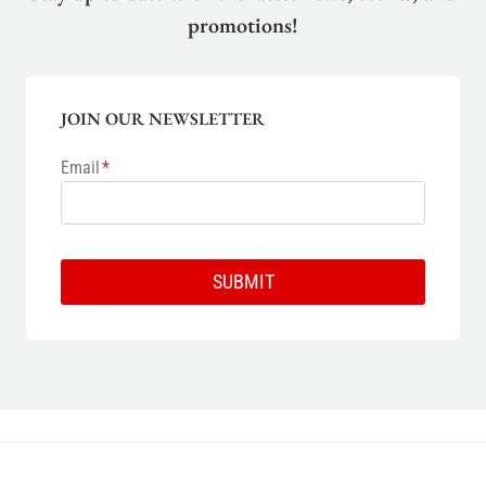
promotions!
JOIN OUR NEWSLETTER
Email
*
SUBMIT