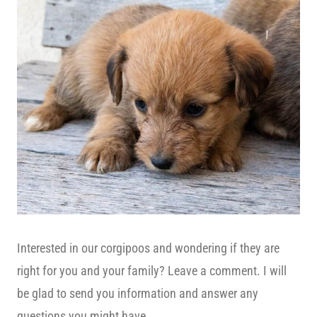
Interested in our corgipoos and wondering if they are
right for you and your family? Leave a comment. I will
be glad to send you information and answer any
questions you might have.