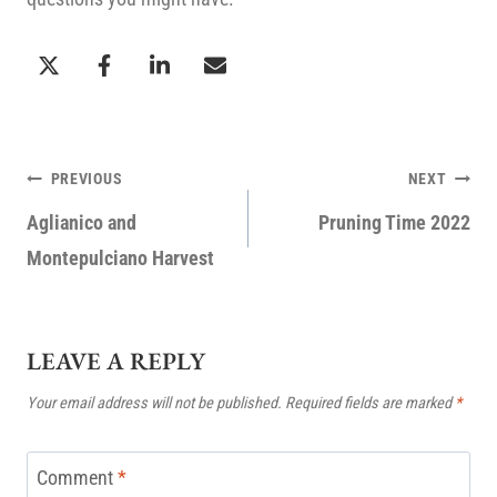
POST
PREVIOUS
NEXT
NAVIGATION
Aglianico and
Pruning Time 2022
Montepulciano Harvest
LEAVE A REPLY
Your email address will not be published.
Required fields are marked
*
Comment
*