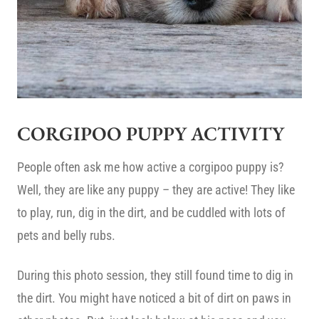
CORGIPOO PUPPY ACTIVITY
People often ask me how active a corgipoo puppy is?
Well, they are like any puppy – they are active! They like
to play, run, dig in the dirt, and be cuddled with lots of
pets and belly rubs.
During this photo session, they still found time to dig in
the dirt. You might have noticed a bit of dirt on paws in