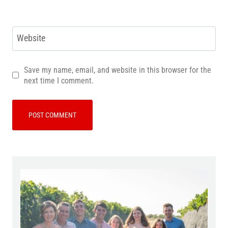
Website
Save my name, email, and website in this browser for the
next time I comment.