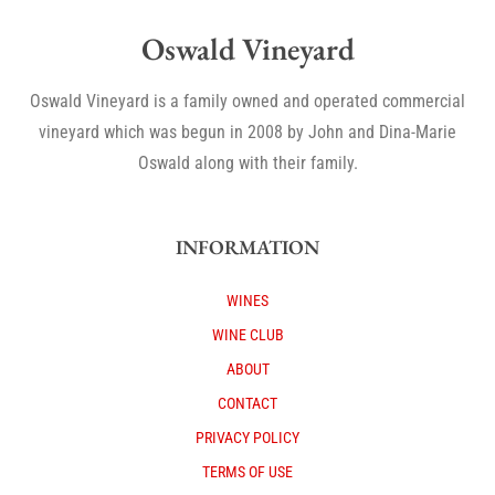
Oswald Vineyard
Oswald Vineyard is a family owned and operated commercial
vineyard which was begun in 2008 by John and Dina-Marie
Oswald along with their family.
INFORMATION
WINES
WINE CLUB
ABOUT
CONTACT
PRIVACY POLICY
TERMS OF USE