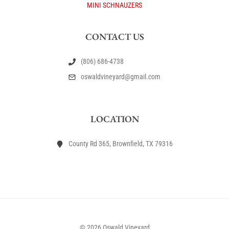
MINI SCHNAUZERS
CONTACT US
(806) 686-4738
oswaldvineyard@gmail.com
LOCATION
County Rd 365, Brownfield, TX 79316
© 2026 Oswald Vineyard