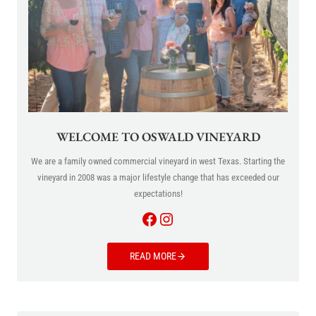
WELCOME TO OSWALD VINEYARD
We are a family owned commercial vineyard in west Texas. Starting the
vineyard in 2008 was a major lifestyle change that has exceeded our
expectations!
Facebook
Instagram
READ MORE