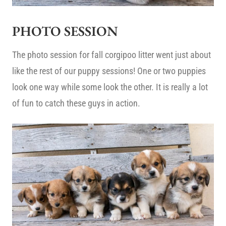
PHOTO SESSION
The photo session for fall corgipoo litter went just about
like the rest of our puppy sessions! One or two puppies
look one way while some look the other. It is really a lot
of fun to catch these guys in action.