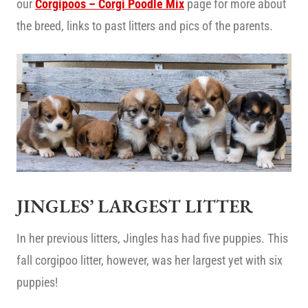
our
Corgipoos – Corgi Poodle Mix
page for more about
the breed, links to past litters and pics of the parents.
JINGLES’ LARGEST LITTER
In her previous litters, Jingles has had five puppies. This
fall corgipoo litter, however, was her largest yet with six
puppies!