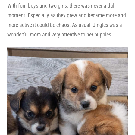
With four boys and two girls, there was never a dull
moment. Especially as they grew and became more and
more active it could be chaos. As usual, Jingles was a
wonderful mom and very attentive to her puppies