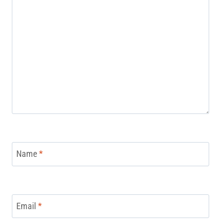
Name
*
Email
*