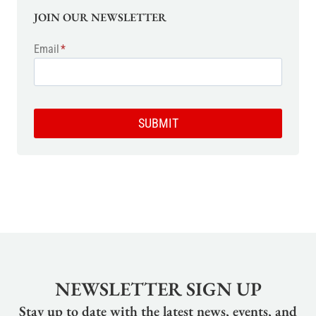
JOIN OUR NEWSLETTER
Email
*
SUBMIT
NEWSLETTER SIGN UP
Stay up to date with the latest news, events, and