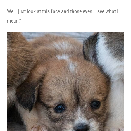
Well, just look at this face and those eyes – see what I
mean?