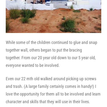
While some of the children continued to glue and snap
together wall, others began to put the bracing
together. From our 20 year old down to our 5 year old,
everyone wanted to be involved.
Even our 22 mth old walked around picking up screws
and trash. (A large family certainly comes in handy!) I
love the opportunity for them all to be involved and learn
character and skills that they will use in their lives.