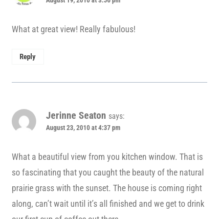
August 19, 2010 at 3:56 pm
What at great view! Really fabulous!
Reply
Jerinne Seaton
says:
August 23, 2010 at 4:37 pm
What a beautiful view from you kitchen window. That is
so fascinating that you caught the beauty of the natural
prairie grass with the sunset. The house is coming right
along, can’t wait until it’s all finished and we get to drink