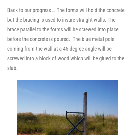
Back to our progress … The forms will hold the concrete
but the bracing is used to insure straight walls. The
brace parallel to the forms will be screwed into place
before the concrete is poured. The blue metal pole
coming from the wall at a 45 degree angle will be
screwed into a block of wood which will be glued to the
slab.