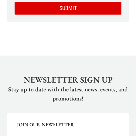
SUBMIT
NEWSLETTER SIGN UP
Stay up to date with the latest news, events, and
promotions!
JOIN OUR NEWSLETTER