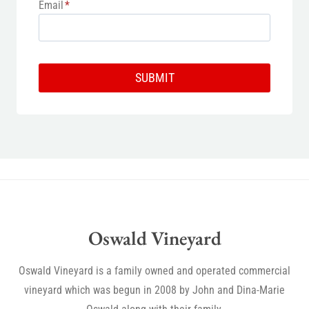
Email
*
SUBMIT
Oswald Vineyard
Oswald Vineyard is a family owned and operated commercial
vineyard which was begun in 2008 by John and Dina-Marie