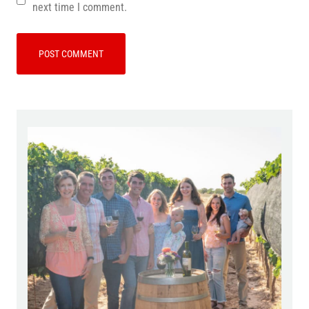
next time I comment.