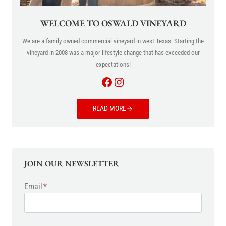
WELCOME TO OSWALD VINEYARD
We are a family owned commercial vineyard in west Texas. Starting the
vineyard in 2008 was a major lifestyle change that has exceeded our
expectations!
Facebook
Instagram
READ MORE
JOIN OUR NEWSLETTER
Email
*