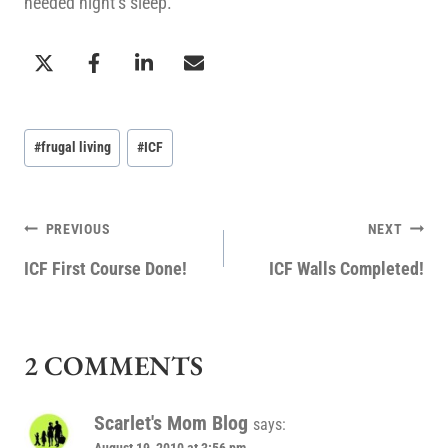
needed night’s sleep.
Post
#
frugal living
#
ICF
Tags:
POST
PREVIOUS
NEXT
NAVIGATION
ICF First Course Done!
ICF Walls Completed!
2 COMMENTS
Scarlet's Mom Blog
says: