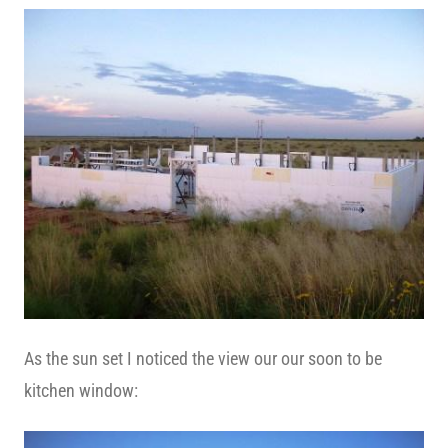
As the sun set I noticed the view our our soon to be
kitchen window: