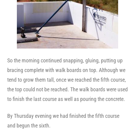
So the morning continued snapping, gluing, putting up
bracing complete with walk boards on top. Although we
tend to grow them tall, once we reached the fifth course,
the top could not be reached. The walk boards were used
to finish the last course as well as pouring the concrete.
By Thursday evening we had finished the fifth course
and begun the sixth.