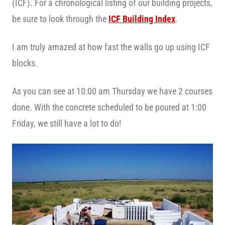
(ICF). For a chronological listing of our building projects,
be sure to look through the
ICF Building Index
.
I am truly amazed at how fast the walls go up using ICF
blocks.
As you can see at 10:00 am Thursday we have 2 courses
done. With the concrete scheduled to be poured at 1:00
Friday, we still have a lot to do!