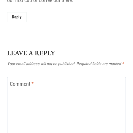
our first cup of coffee out there.
Reply
LEAVE A REPLY
Your email address will not be published.
Required fields are marked
*
Comment
*