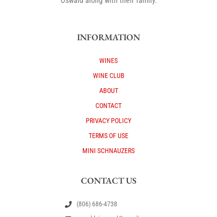
Oswald along with their family.
INFORMATION
WINES
WINE CLUB
ABOUT
CONTACT
PRIVACY POLICY
TERMS OF USE
MINI SCHNAUZERS
CONTACT US
(806) 686-4738