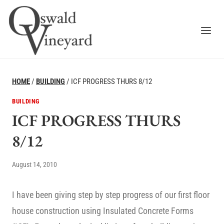
Skip
to
content
HOME
/
BUILDING
/
ICF PROGRESS THURS 8/12
BUILDING
ICF PROGRESS THURS
8/12
August 14, 2010
I have been giving step by step progress of our first floor
house construction using Insulated Concrete Forms