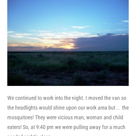
We continued to work into the night. I moved the van so
the headlights would shine upon our work area but .. the
mosquitoes! They were vicious man, woman and child
eaters! So, at 9:40 pm we were pulling away for a much