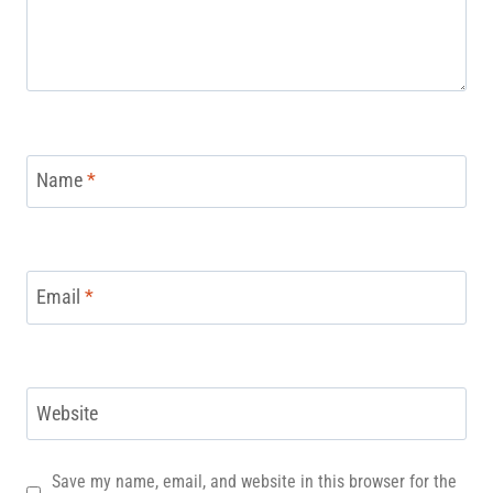
Name
*
Email
*
Website
Save my name, email, and website in this browser for the