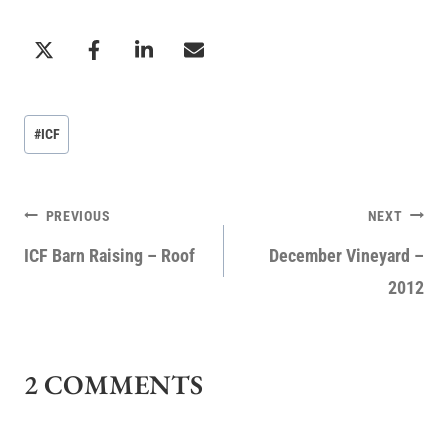
Post
#
ICF
Tags:
POST
PREVIOUS
NEXT
NAVIGATION
ICF Barn Raising – Roof
December Vineyard –
2012
2 COMMENTS