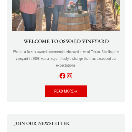
WELCOME TO OSWALD VINEYARD
We are a family owned commercial vineyard in west Texas. Starting the
vineyard in 2008 was a major lifestyle change that has exceeded our
expectations!
Facebook
Instagram
READ MORE
JOIN OUR NEWSLETTER