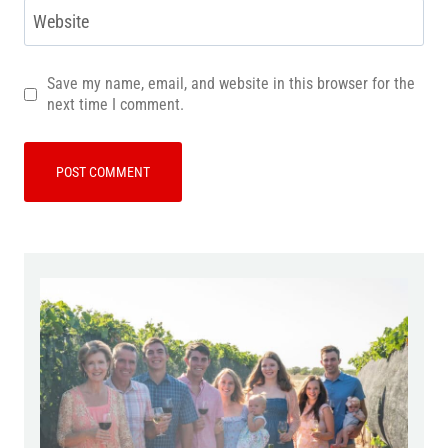
Website
Save my name, email, and website in this browser for the
next time I comment.