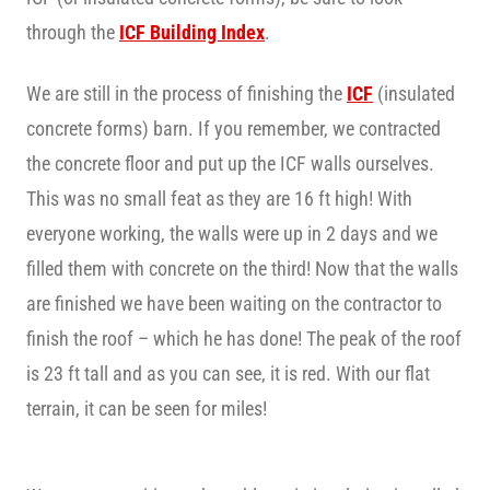
through the
ICF Building Index
.
We are still in the process of finishing the
ICF
(insulated
concrete forms) barn. If you remember, we contracted
the concrete floor and put up the ICF walls ourselves.
This was no small feat as they are 16 ft high! With
everyone working, the walls were up in 2 days and we
filled them with concrete on the third! Now that the walls
are finished we have been waiting on the contractor to
finish the roof – which he has done! The peak of the roof
is 23 ft tall and as you can see, it is red. With our flat
terrain, it can be seen for miles!