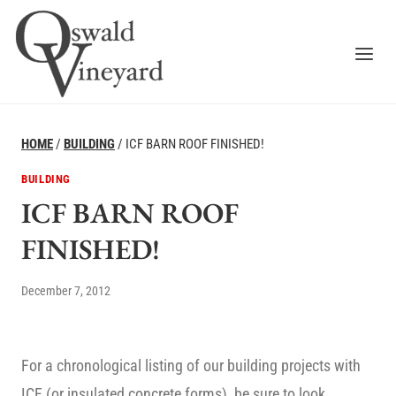
Skip
to
content
HOME
/
BUILDING
/
ICF BARN ROOF FINISHED!
BUILDING
ICF BARN ROOF
FINISHED!
December 7, 2012
For a chronological listing of our building projects with
ICF (or insulated concrete forms), be sure to look