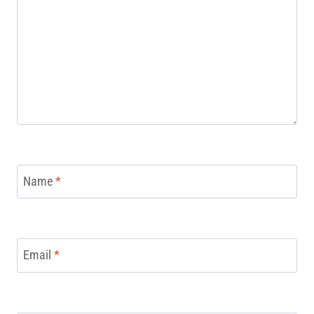
Name
*
Email
*