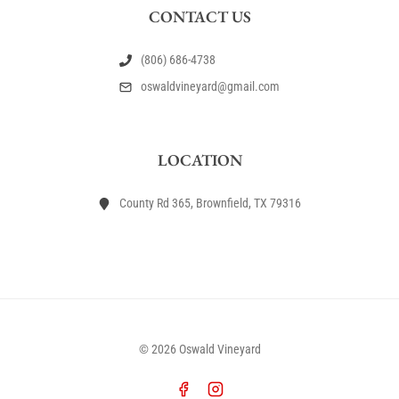
CONTACT US
(806) 686-4738
oswaldvineyard@gmail.com
LOCATION
County Rd 365, Brownfield, TX 79316
© 2026 Oswald Vineyard