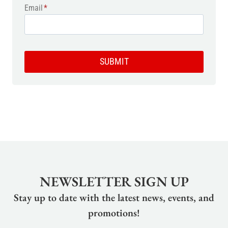
Email
*
SUBMIT
NEWSLETTER SIGN UP
Stay up to date with the latest news, events, and
promotions!