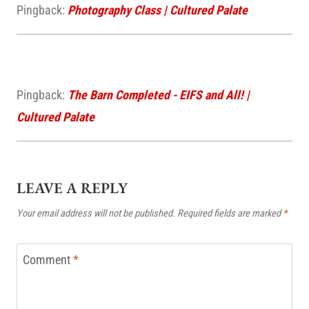
Pingback:
Photography Class | Cultured Palate
Pingback:
The Barn Completed - EIFS and All! |
Cultured Palate
LEAVE A REPLY
Your email address will not be published.
Required fields are marked
*
Comment
*