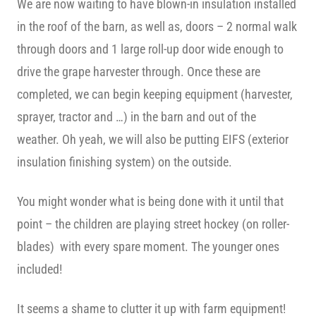
We are now waiting to have blown-in insulation installed
in the roof of the barn, as well as, doors – 2 normal walk
through doors and 1 large roll-up door wide enough to
drive the grape harvester through. Once these are
completed, we can begin keeping equipment (harvester,
sprayer, tractor and …) in the barn and out of the
weather. Oh yeah, we will also be putting EIFS (exterior
insulation finishing system) on the outside.
You might wonder what is being done with it until that
point – the children are playing street hockey (on roller-
blades) with every spare moment. The younger ones
included!
It seems a shame to clutter it up with farm equipment!