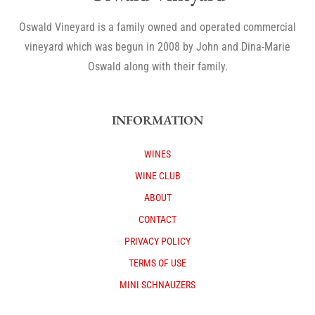
Oswald Vineyard is a family owned and operated commercial
vineyard which was begun in 2008 by John and Dina-Marie
Oswald along with their family.
INFORMATION
WINES
WINE CLUB
ABOUT
CONTACT
PRIVACY POLICY
TERMS OF USE
MINI SCHNAUZERS