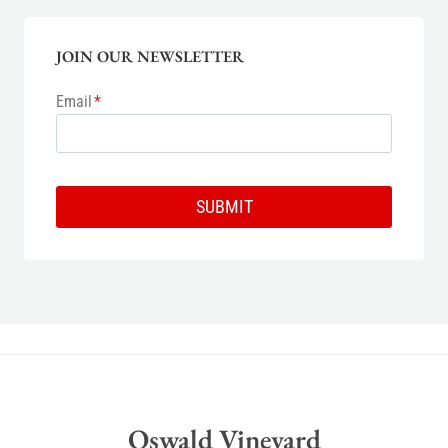
JOIN OUR NEWSLETTER
Email
*
SUBMIT
Oswald Vineyard