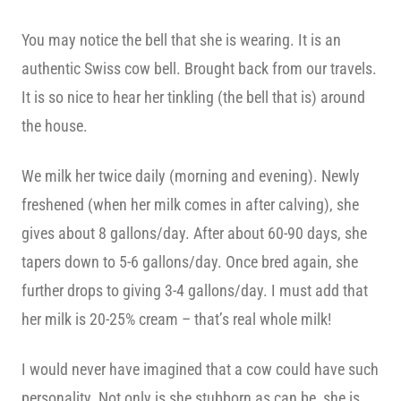
You may notice the bell that she is wearing. It is an
authentic Swiss cow bell. Brought back from our travels.
It is so nice to hear her tinkling (the bell that is) around
the house.
We milk her twice daily (morning and evening). Newly
freshened (when her milk comes in after calving), she
gives about 8 gallons/day. After about 60-90 days, she
tapers down to 5-6 gallons/day. Once bred again, she
further drops to giving 3-4 gallons/day. I must add that
her milk is 20-25% cream – that’s real whole milk!
I would never have imagined that a cow could have such
personality. Not only is she stubborn as can be, she is