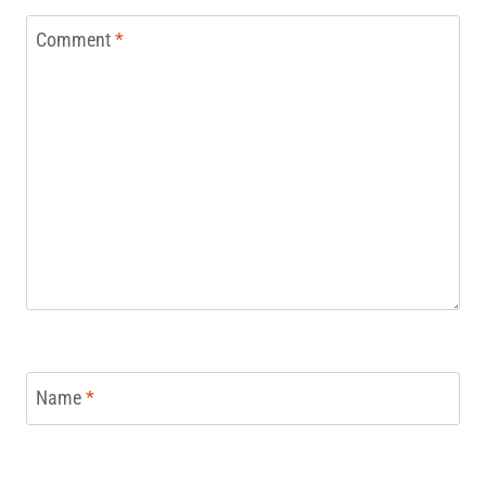
Comment
*
Name
*