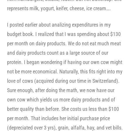
represents milk, yogurt, keifer, cheese, ice cream….
I posted earlier about analizing expenditures in my
budget book. I realized that I was spending about $130
per month on dairy products. We do not eat much meat
and dairy products count as a large source of our
protein. I began wondering if having our own cow might
not be more economical. Naturally, this fits right into my
love of cows (acquired during our time in Switzerland).
Sure enough, after doing the math, we now have our
own cow which yields us more dairy products and of
better quality than before. She costs us less than $100
per month. That includes her initial purchase price
(depreciated over 3 yrs), grain, alfalfa, hay, and vet bills.