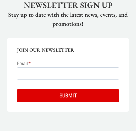
NEWSLETTER SIGN UP
Stay up to date with the latest news, events, and
promotions!
JOIN OUR NEWSLETTER
Email
*
SUBMIT