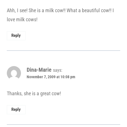
Ahh, I see! She is a milk cow!! What a beautiful cow!! I
love milk cows!
Reply
Dina-Marie
says:
November 7, 2009 at 10:08 pm
Thanks, she is a great cow!
Reply