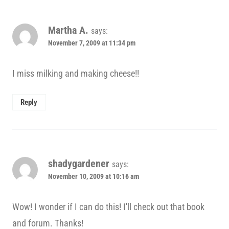
Martha A.
says:
November 7, 2009 at 11:34 pm
I miss milking and making cheese!!
Reply
shadygardener
says:
November 10, 2009 at 10:16 am
Wow! I wonder if I can do this! I'll check out that book
and forum. Thanks!