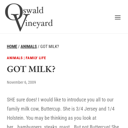
Skip
to
content
HOME
/
ANIMALS
/
GOT MILK?
ANIMALS
|
FAMILY LIFE
GOT MILK?
November 6, 2009
SHE sure does! I would like to introduce you all to our
family milk cow, Buttercup. She is 3/4 Jersey and 1/4
Holstein. You may be thinking as you look at
her….hamburgers, steaks, roast… But not Buttercup! She