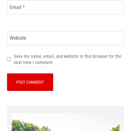
Email
*
Website
Save my name, email, and website in this browser for the
next time I comment.