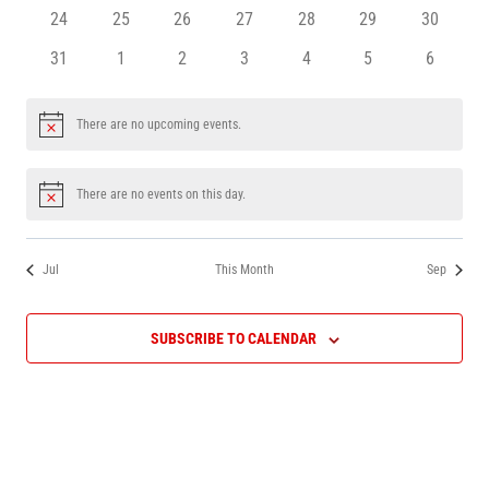
events
events
events
events
events
events
events
0
0
0
0
0
0
0
24
25
26
27
28
29
30
events
events
events
events
events
events
events
0
0
0
0
0
0
0
31
1
2
3
4
5
6
events
events
events
events
events
events
events
There are no upcoming events.
Notice
There are no events on this day.
Notice
Jul
This Month
Sep
SUBSCRIBE TO CALENDAR