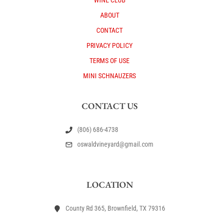
WINE CLUB
ABOUT
CONTACT
PRIVACY POLICY
TERMS OF USE
MINI SCHNAUZERS
CONTACT US
(806) 686-4738
oswaldvineyard@gmail.com
LOCATION
County Rd 365, Brownfield, TX 79316