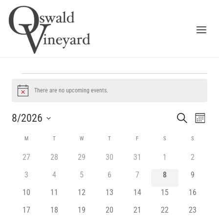
Skip
to
content
EVENTS
There are no upcoming events.
Notice
EV
EVENT
8/2026
SEARCH
MONTH
VI
SEARC
Select
CALENDAR
M
MONDAY
T
TUESDAY
W
WEDNESDAY
T
THURSDAY
F
FRIDAY
S
SATURDAY
S
SUNDAY
NA
date.
AND
OF
0
0
0
0
0
0
0
27
28
29
30
31
1
2
VIEWS
events
events
events
events
events
events
events
EVENTS
0
0
0
0
0
0
0
3
4
5
6
7
8
9
NAVIG
events
events
events
events
events
events
events
0
0
0
0
0
0
0
10
11
12
13
14
15
16
events
events
events
events
events
events
events
0
0
0
0
0
0
0
17
18
19
20
21
22
23