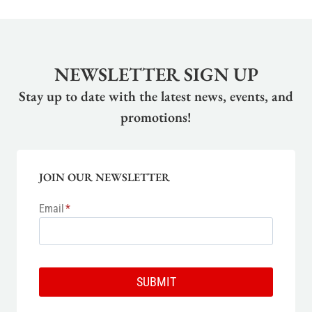
NEWSLETTER SIGN UP
Stay up to date with the latest news, events, and
promotions!
JOIN OUR NEWSLETTER
Email
*
SUBMIT