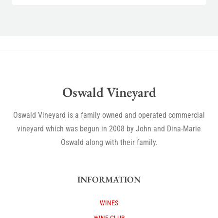
Oswald Vineyard
Oswald Vineyard is a family owned and operated commercial
vineyard which was begun in 2008 by John and Dina-Marie
Oswald along with their family.
INFORMATION
WINES